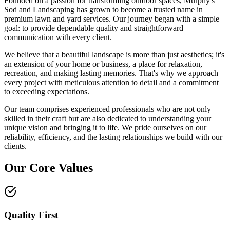
Founded on a passion for transforming outdoor spaces, Murphy's
Sod and Landscaping has grown to become a trusted name in
premium lawn and yard services. Our journey began with a simple
goal: to provide dependable quality and straightforward
communication with every client.
We believe that a beautiful landscape is more than just aesthetics; it's
an extension of your home or business, a place for relaxation,
recreation, and making lasting memories. That's why we approach
every project with meticulous attention to detail and a commitment
to exceeding expectations.
Our team comprises experienced professionals who are not only
skilled in their craft but are also dedicated to understanding your
unique vision and bringing it to life. We pride ourselves on our
reliability, efficiency, and the lasting relationships we build with our
clients.
Our Core Values
Quality First