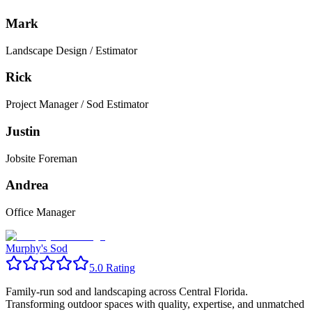
Mark
Landscape Design / Estimator
Rick
Project Manager / Sod Estimator
Justin
Jobsite Foreman
Andrea
Office Manager
Murphy's Sod
5.0 Rating
Family-run sod and landscaping across Central Florida.
Transforming outdoor spaces with quality, expertise, and unmatched