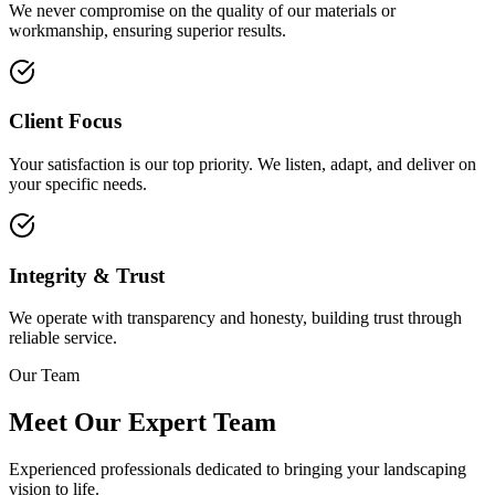
We never compromise on the quality of our materials or
workmanship, ensuring superior results.
Client Focus
Your satisfaction is our top priority. We listen, adapt, and deliver on
your specific needs.
Integrity & Trust
We operate with transparency and honesty, building trust through
reliable service.
Our Team
Meet Our Expert Team
Experienced professionals dedicated to bringing your landscaping
vision to life.