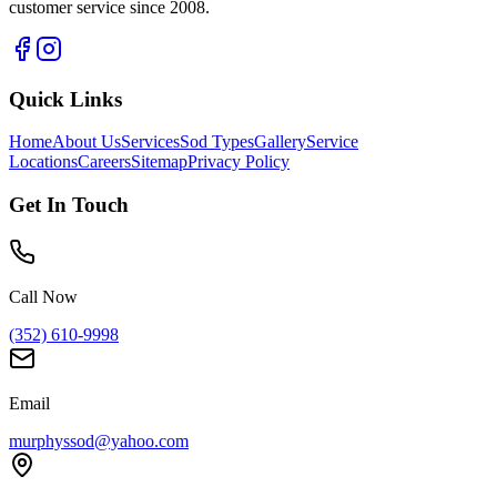
customer service since 2008.
Quick Links
Home
About Us
Services
Sod Types
Gallery
Service
Locations
Careers
Sitemap
Privacy Policy
Get In Touch
Call Now
(352) 610-9998
Email
murphyssod@yahoo.com