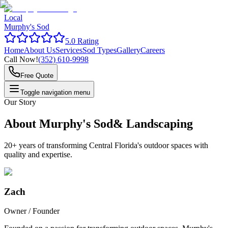
Local
Murphy's Sod
5.0 Rating
Home
About Us
Services
Sod Types
Gallery
Careers
Call Now!
(352) 610-9998
Free Quote
Toggle navigation menu
Our Story
About Murphy's Sod
& Landscaping
20+ years of transforming Central Florida's outdoor spaces with
quality and expertise.
Zach
Owner / Founder