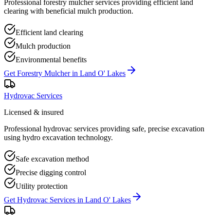
Professional forestry mulcher services providing efficient land
clearing with beneficial mulch production.
Efficient land clearing
Mulch production
Environmental benefits
Get
Forestry Mulcher
in
Land O' Lakes
Hydrovac Services
Licensed & insured
Professional hydrovac services providing safe, precise excavation
using hydro excavation technology.
Safe excavation method
Precise digging control
Utility protection
Get
Hydrovac Services
in
Land O' Lakes