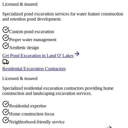
Licensed & insured
Specialized pond excavation services for water feature construction
and retention pond development.
Custom pond excavation
Proper water management
Aesthetic design
Get
Pond Excavation
in
Land O' Lakes
Residential Excavation Contractors
Licensed & insured
Specialized residential excavation contractors providing home
construction and landscaping excavation services.
Residential expertise
Home construction focus
Neighborhood-friendly service