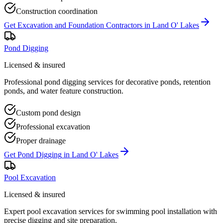
Construction coordination
Get
Excavation and Foundation Contractors
in
Land O' Lakes
Pond Digging
Licensed & insured
Professional pond digging services for decorative ponds, retention
ponds, and water feature construction.
Custom pond design
Professional excavation
Proper drainage
Get
Pond Digging
in
Land O' Lakes
Pool Excavation
Licensed & insured
Expert pool excavation services for swimming pool installation with
precise digging and site preparation.