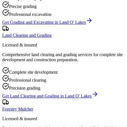
Precise grading
Professional excavation
Get
Grading and Excavating
in
Land O' Lakes
Land Clearing and Grading
Licensed & insured
Comprehensive land clearing and grading services for complete site
development and construction preparation.
Complete site development
Professional clearing
Precision grading
Get
Land Clearing and Grading
in
Land O' Lakes
Forestry Mulcher
Licensed & insured