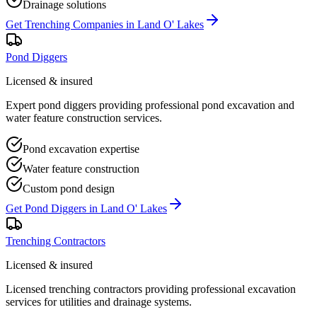
Drainage solutions
Get
Trenching Companies
in
Land O' Lakes
Pond Diggers
Licensed & insured
Expert pond diggers providing professional pond excavation and
water feature construction services.
Pond excavation expertise
Water feature construction
Custom pond design
Get
Pond Diggers
in
Land O' Lakes
Trenching Contractors
Licensed & insured
Licensed trenching contractors providing professional excavation
services for utilities and drainage systems.