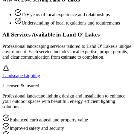
15+ years of local experience and relationships
Understanding of local regulations and requirements
All Services Available in
Land O' Lakes
Professional landscaping services tailored to
Land O' Lakes
's unique
environment. Each service includes local expertise, proper permits,
and clear communication from estimate to completion.
Landscape Lighting
Licensed & insured
Professional landscape lighting design and installation to enhance
your outdoor spaces with beautiful, energy-efficient lighting
solutions.
Enhanced curb appeal and property value
Improved safety and security