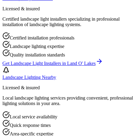
Licensed & insured
Certified landscape light installers specializing in professional
installation of landscape lighting systems.
Certified installation professionals
Landscape lighting expertise
Quality installation standards
Get
Landscape Light Installers
in
Land O' Lakes
Landscape Lighting Nearby
Licensed & insured
Local landscape lighting services providing convenient, professional
lighting solutions in your area.
Local service availability
Quick response times
Area-specific expertise