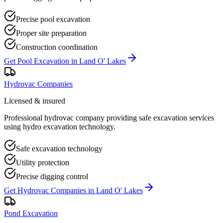
Precise pool excavation
Proper site preparation
Construction coordination
Get
Pool Excavation
in
Land O' Lakes
Hydrovac Companies
Licensed & insured
Professional hydrovac company providing safe excavation services
using hydro excavation technology.
Safe excavation technology
Utility protection
Precise digging control
Get
Hydrovac Companies
in
Land O' Lakes
Pond Excavation