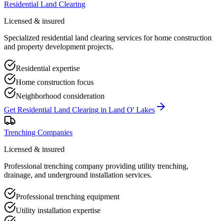
Residential Land Clearing
Licensed & insured
Specialized residential land clearing services for home construction
and property development projects.
Residential expertise
Home construction focus
Neighborhood consideration
Get
Residential Land Clearing
in
Land O' Lakes
Trenching Companies
Licensed & insured
Professional trenching company providing utility trenching,
drainage, and underground installation services.
Professional trenching equipment
Utility installation expertise