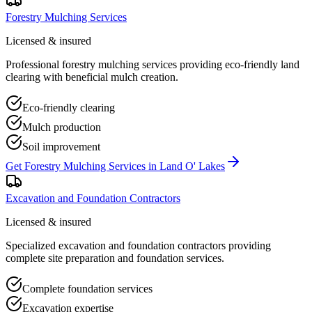
Forestry Mulching Services
Licensed & insured
Professional forestry mulching services providing eco-friendly land
clearing with beneficial mulch creation.
Eco-friendly clearing
Mulch production
Soil improvement
Get
Forestry Mulching Services
in
Land O' Lakes
Excavation and Foundation Contractors
Licensed & insured
Specialized excavation and foundation contractors providing
complete site preparation and foundation services.
Complete foundation services
Excavation expertise