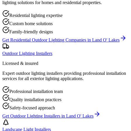
lighting solutions for homes and residential properties.
Residential lighting expertise
Custom home solutions
Family-friendly designs
Get
Residential Outdoor Lighting Companies
in
Land O' Lakes
Outdoor Lighting Installers
Licensed & insured
Expert outdoor lighting installers providing professional installation
services for all exterior lighting applications.
Professional installation team
Quality installation practices
Safety-focused approach
Get
Outdoor Lighting Installers
in
Land O' Lakes
Landscape Light Installers