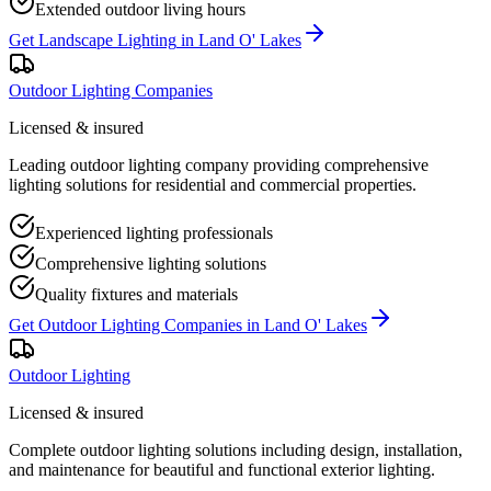
Extended outdoor living hours
Get
Landscape Lighting
in
Land O' Lakes
Outdoor Lighting Companies
Licensed & insured
Leading outdoor lighting company providing comprehensive
lighting solutions for residential and commercial properties.
Experienced lighting professionals
Comprehensive lighting solutions
Quality fixtures and materials
Get
Outdoor Lighting Companies
in
Land O' Lakes
Outdoor Lighting
Licensed & insured
Complete outdoor lighting solutions including design, installation,
and maintenance for beautiful and functional exterior lighting.