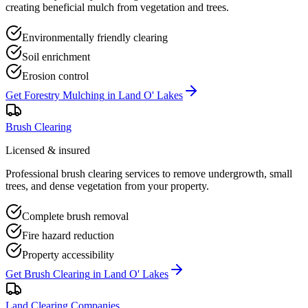
creating beneficial mulch from vegetation and trees.
Environmentally friendly clearing
Soil enrichment
Erosion control
Get
Forestry Mulching
in
Land O' Lakes
Brush Clearing
Licensed & insured
Professional brush clearing services to remove undergrowth, small
trees, and dense vegetation from your property.
Complete brush removal
Fire hazard reduction
Property accessibility
Get
Brush Clearing
in
Land O' Lakes
Land Clearing Companies