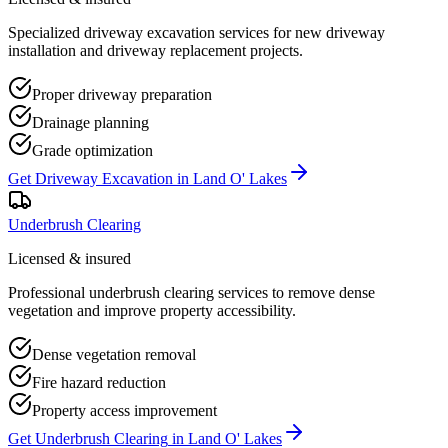
Specialized driveway excavation services for new driveway
installation and driveway replacement projects.
Proper driveway preparation
Drainage planning
Grade optimization
Get
Driveway Excavation
in
Land O' Lakes
Underbrush Clearing
Licensed & insured
Professional underbrush clearing services to remove dense
vegetation and improve property accessibility.
Dense vegetation removal
Fire hazard reduction
Property access improvement
Get
Underbrush Clearing
in
Land O' Lakes