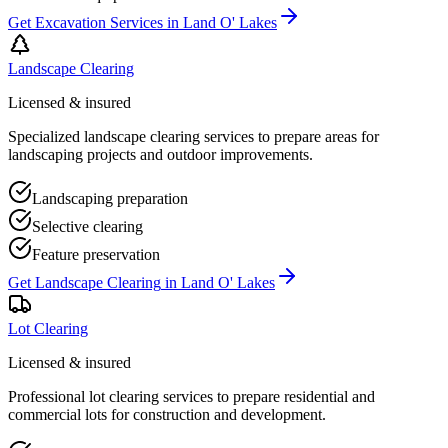
Get
Excavation Services
in
Land O' Lakes
Landscape Clearing
Licensed & insured
Specialized landscape clearing services to prepare areas for
landscaping projects and outdoor improvements.
Landscaping preparation
Selective clearing
Feature preservation
Get
Landscape Clearing
in
Land O' Lakes
Lot Clearing
Licensed & insured
Professional lot clearing services to prepare residential and
commercial lots for construction and development.