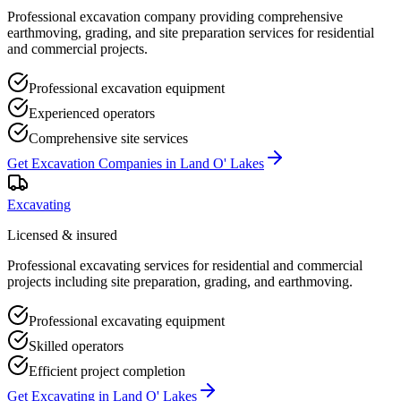
Professional excavation company providing comprehensive
earthmoving, grading, and site preparation services for residential
and commercial projects.
Professional excavation equipment
Experienced operators
Comprehensive site services
Get
Excavation Companies
in
Land O' Lakes
Excavating
Licensed & insured
Professional excavating services for residential and commercial
projects including site preparation, grading, and earthmoving.
Professional excavating equipment
Skilled operators
Efficient project completion
Get
Excavating
in
Land O' Lakes