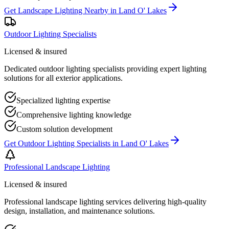
Get
Landscape Lighting Nearby
in
Land O' Lakes
Outdoor Lighting Specialists
Licensed & insured
Dedicated outdoor lighting specialists providing expert lighting
solutions for all exterior applications.
Specialized lighting expertise
Comprehensive lighting knowledge
Custom solution development
Get
Outdoor Lighting Specialists
in
Land O' Lakes
Professional Landscape Lighting
Licensed & insured
Professional landscape lighting services delivering high-quality
design, installation, and maintenance solutions.