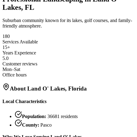
Lakes, FL
Suburban community known for its lakes, golf courses, and family-
friendly atmosphere.
180
Services Available
15+
Years Experience
5.0
Customer reviews
Mon–Sat
Office hours
About
Land O' Lakes
, Florida
Local Characteristics
Population:
36681
residents
County:
Pasco
Why We Love Serving
Land O' Lakes