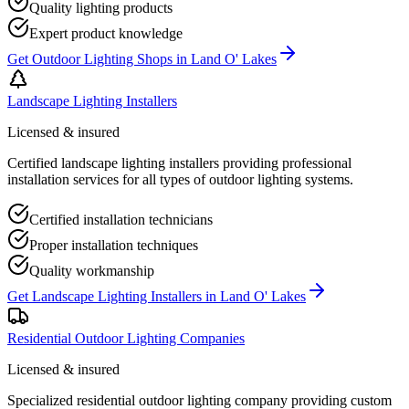
Quality lighting products
Expert product knowledge
Get
Outdoor Lighting Shops
in
Land O' Lakes
Landscape Lighting Installers
Licensed & insured
Certified landscape lighting installers providing professional
installation services for all types of outdoor lighting systems.
Certified installation technicians
Proper installation techniques
Quality workmanship
Get
Landscape Lighting Installers
in
Land O' Lakes
Residential Outdoor Lighting Companies
Licensed & insured
Specialized residential outdoor lighting company providing custom