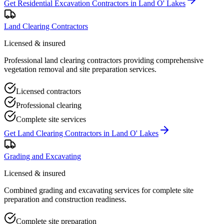
Get
Residential Excavation Contractors
in
Land O' Lakes
Land Clearing Contractors
Licensed & insured
Professional land clearing contractors providing comprehensive
vegetation removal and site preparation services.
Licensed contractors
Professional clearing
Complete site services
Get
Land Clearing Contractors
in
Land O' Lakes
Grading and Excavating
Licensed & insured
Combined grading and excavating services for complete site
preparation and construction readiness.
Complete site preparation