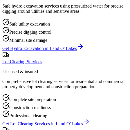
Safe hydro excavation services using pressurized water for precise
digging around utilities and sensitive areas.
Safe utility excavation
Precise digging control
Minimal site damage
Get
Hydro Excavation
in
Land O' Lakes
Lot Clearing Services
Licensed & insured
Comprehensive lot clearing services for residential and commercial
property development and construction preparation.
Complete site preparation
Construction readiness
Professional clearing
Get
Lot Clearing Services
in
Land O' Lakes