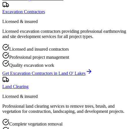
Excavation Contractors
Licensed & insured
Licensed excavation contractors providing professional earthmoving
and site development services for all project types.
Licensed and insured contractors
Professional project management
Quality excavation work
Get
Excavation Contractors
in
Land O' Lakes
Land Clearing
Licensed & insured
Professional land clearing services to remove trees, brush, and
vegetation for construction, landscaping, and development projects.
Complete vegetation removal