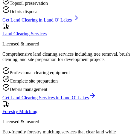
Topsoil preservation
Debris disposal
Get
Land Clearing
in
Land O' Lakes
Land Clearing Services
Licensed & insured
Comprehensive land clearing services including tree removal, brush
clearing, and site preparation for development projects.
Professional clearing equipment
Complete site preparation
Debris management
Get
Land Clearing Services
in
Land O' Lakes
Forestry Mulching
Licensed & insured
Eco-friendly forestry mulching services that clear land while