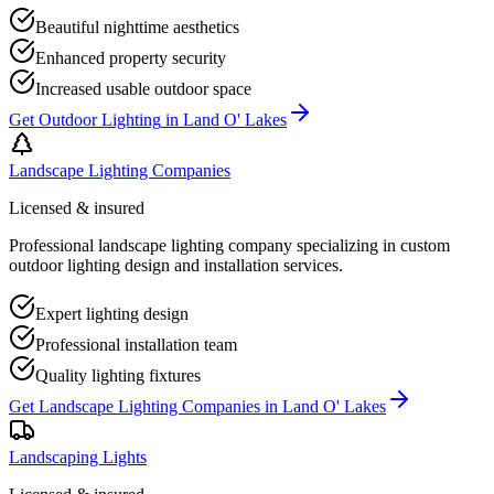
Beautiful nighttime aesthetics
Enhanced property security
Increased usable outdoor space
Get
Outdoor Lighting
in
Land O' Lakes
Landscape Lighting Companies
Licensed & insured
Professional landscape lighting company specializing in custom
outdoor lighting design and installation services.
Expert lighting design
Professional installation team
Quality lighting fixtures
Get
Landscape Lighting Companies
in
Land O' Lakes
Landscaping Lights