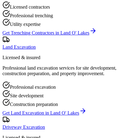
Licensed contractors
Professional trenching
Utility expertise
Get
Trenching Contractors
in
Land O' Lakes
Land Excavation
Licensed & insured
Professional land excavation services for site development,
construction preparation, and property improvement.
Professional excavation
Site development
Construction preparation
Get
Land Excavation
in
Land O' Lakes
Driveway Excavation
Licensed & insured