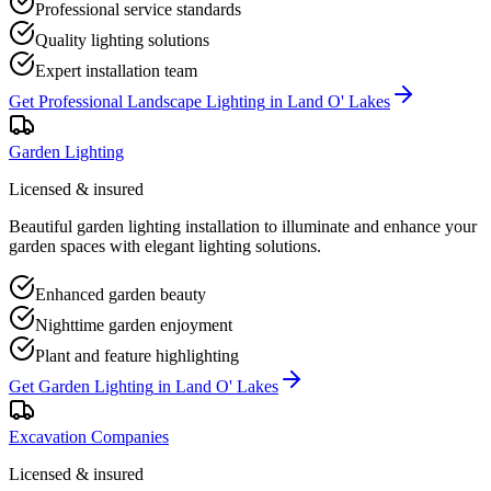
Professional service standards
Quality lighting solutions
Expert installation team
Get
Professional Landscape Lighting
in
Land O' Lakes
Garden Lighting
Licensed & insured
Beautiful garden lighting installation to illuminate and enhance your
garden spaces with elegant lighting solutions.
Enhanced garden beauty
Nighttime garden enjoyment
Plant and feature highlighting
Get
Garden Lighting
in
Land O' Lakes
Excavation Companies
Licensed & insured