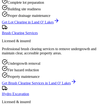
Complete lot preparation
Building site readiness
Proper drainage maintenance
Get
Lot Clearing
in
Land O' Lakes
Brush Clearing Services
Licensed & insured
Professional brush clearing services to remove undergrowth and
maintain clear, accessible property areas.
Undergrowth removal
Fire hazard reduction
Property maintenance
Get
Brush Clearing Services
in
Land O' Lakes
Hydro Excavation
Licensed & insured