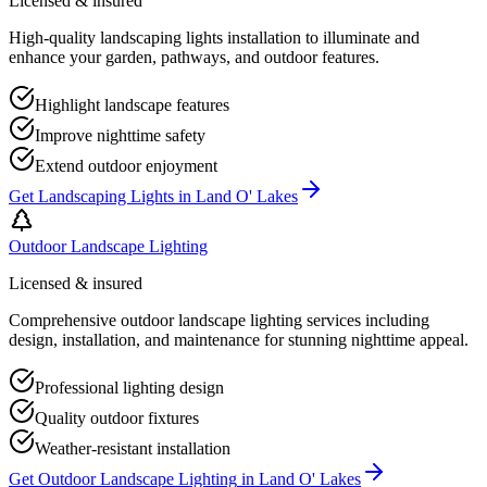
Licensed & insured
High-quality landscaping lights installation to illuminate and
enhance your garden, pathways, and outdoor features.
Highlight landscape features
Improve nighttime safety
Extend outdoor enjoyment
Get
Landscaping Lights
in
Land O' Lakes
Outdoor Landscape Lighting
Licensed & insured
Comprehensive outdoor landscape lighting services including
design, installation, and maintenance for stunning nighttime appeal.
Professional lighting design
Quality outdoor fixtures
Weather-resistant installation
Get
Outdoor Landscape Lighting
in
Land O' Lakes