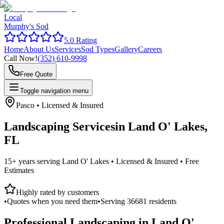
Local
Murphy's Sod
5.0 Rating
Home
About Us
Services
Sod Types
Gallery
Careers
Call Now!
(352) 610-9998
Free Quote
Toggle navigation menu
Pasco
• Licensed & Insured
Landscaping Services
in
Land O' Lakes,
FL
15+ years serving
Land O' Lakes
• Licensed & Insured • Free
Estimates
Highly rated by customers
•
Quotes when you need them
•
Serving
36681
residents
Professional Landscaping in
Land O'