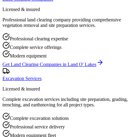
Licensed & insured
Professional land clearing company providing comprehensive
vegetation removal and site preparation services.
Professional clearing expertise
Complete service offerings
Modern equipment
Get
Land Clearing Companies
in
Land O' Lakes
Excavation Services
Licensed & insured
Complete excavation services including site preparation, grading,
trenching, and earthmoving for all project types.
Complete excavation solutions
Professional service delivery
Modern equipment fleet