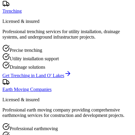
Trenching
Licensed & insured
Professional trenching services for utility installation, drainage
systems, and underground infrastructure projects.
Precise trenching
Utility installation support
Drainage solutions
Get
Trenching
in
Land O' Lakes
Earth Moving Companies
Licensed & insured
Professional earth moving company providing comprehensive
earthmoving services for construction and development projects.
Professional earthmoving