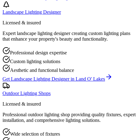
Landscape Lighting Designer
Licensed & insured
Expert landscape lighting designer creating custom lighting plans
that enhance your property's beauty and functionality.
Professional design expertise
Custom lighting solutions
Aesthetic and functional balance
Get
Landscape Lighting Designer
in
Land O' Lakes
Outdoor Lighting Shops
Licensed & insured
Professional outdoor lighting shop providing quality fixtures, expert
installation, and comprehensive lighting solutions.
Wide selection of fixtures