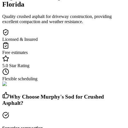
Florida
Quality crushed asphalt for driveway construction, providing
excellent compaction and weather resistance.
Licensed & Insured
Free estimates
5.0 Star Rating
Flexible scheduling
Why Choose Murphy's Sod for
Crushed
Asphalt
?