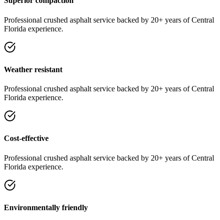
Superior compaction
Professional
crushed asphalt
service
backed by 20+ years of Central
Florida experience.
Weather resistant
Professional
crushed asphalt
service
backed by 20+ years of Central
Florida experience.
Cost-effective
Professional
crushed asphalt
service
backed by 20+ years of Central
Florida experience.
Environmentally friendly