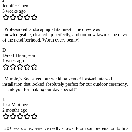
J
Jennifer Chen
3 weeks ago
"
Professional landscaping at its finest. The crew was
knowledgeable, cleaned up perfectly, and our new lawn is the envy
of the neighborhood. Worth every penny!
"
D
David Thompson
1 week ago
"
Murphy's Sod saved our wedding venue! Last-minute sod
installation that looked absolutely perfect for our outdoor ceremony.
Thank you for making our day special!
"
L
Lisa Martinez
2 months ago
"
20+ years of experience really shows. From soil preparation to final