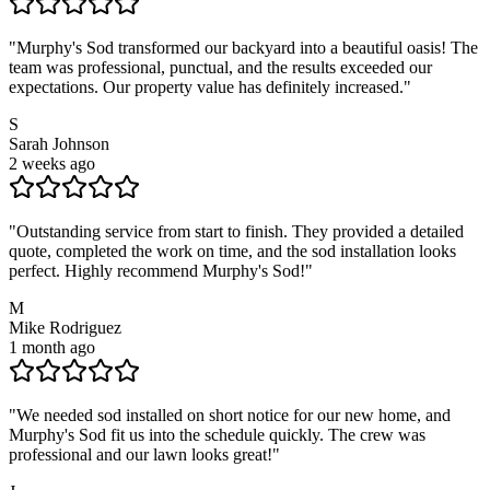
"
Murphy's Sod transformed our backyard into a beautiful oasis! The
team was professional, punctual, and the results exceeded our
expectations. Our property value has definitely increased.
"
S
Sarah Johnson
2 weeks ago
"
Outstanding service from start to finish. They provided a detailed
quote, completed the work on time, and the sod installation looks
perfect. Highly recommend Murphy's Sod!
"
M
Mike Rodriguez
1 month ago
"
We needed sod installed on short notice for our new home, and
Murphy's Sod fit us into the schedule quickly. The crew was
professional and our lawn looks great!
"