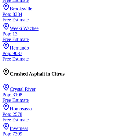
Free Estimate
Brooksville
Pop: 8384
Free Estimate
Weeki Wachee
Pop: 13
Free Estimate
Hernando
Pop: 9037
Free Estimate
Crushed Asphalt
in
Citrus
Crystal River
Pop: 3108
Free Estimate
Homosassa
Pop: 2578
Free Estimate
Inverness
Pop: 7399