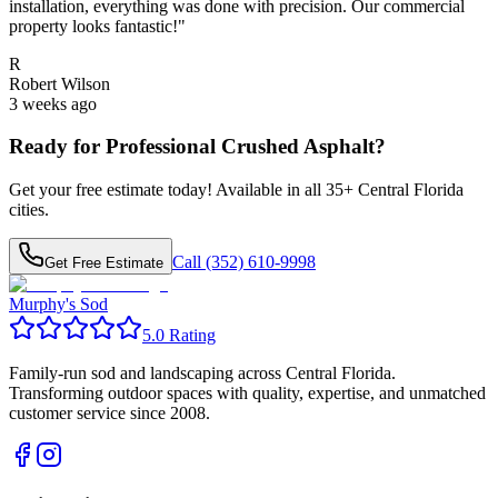
installation, everything was done with precision. Our commercial
property looks fantastic!
"
R
Robert Wilson
3 weeks ago
Ready for Professional
Crushed Asphalt
?
Get your free estimate today! Available in all
35
+ Central Florida
cities.
Call (352) 610-9998
Get Free Estimate
Murphy's Sod
5.0 Rating
Family-run sod and landscaping across Central Florida.
Transforming outdoor spaces with quality, expertise, and unmatched
customer service since 2008.