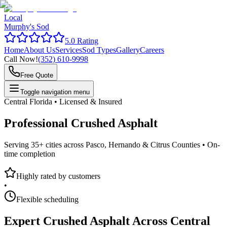
Local
Murphy's Sod
5.0 Rating
Home
About Us
Services
Sod Types
Gallery
Careers
Call Now!
(352) 610-9998
Free Quote
Toggle navigation menu
Central Florida • Licensed & Insured
Professional
Crushed Asphalt
Serving 35+ cities across Pasco, Hernando & Citrus Counties •
On-
time completion
Highly rated by customers
•
Flexible scheduling
Expert
Crushed Asphalt
Across Central