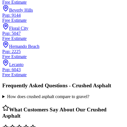
Free Estimate
Beverly Hills
Pop: 9144
Free Estimate
Floral City
Pop: 5047
Free Estimate
Hernando Beach
Pop: 2225
Free Estimate
Lecanto
Pop: 6043
Free Estimate
Frequently Asked Questions -
Crushed Asphalt
How does crushed asphalt compare to gravel?
What Customers Say About Our
Crushed
Asphalt