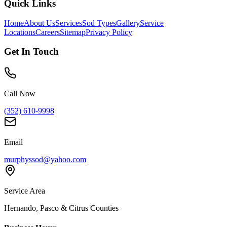
Quick Links
Home
About Us
Services
Sod Types
Gallery
Service
Locations
Careers
Sitemap
Privacy Policy
Get In Touch
Call Now
(352) 610-9998
Email
murphyssod@yahoo.com
Service Area
Hernando, Pasco & Citrus Counties