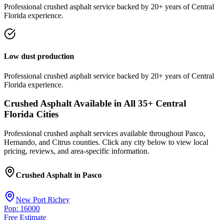
Professional
crushed asphalt
service
backed by 20+ years of Central
Florida experience.
Low dust production
Professional
crushed asphalt
service
backed by 20+ years of Central
Florida experience.
Crushed Asphalt
Available in All
35
+ Central
Florida Cities
Professional
crushed asphalt
services available throughout Pasco,
Hernando, and Citrus counties. Click any city below to view local
pricing, reviews, and area-specific information.
Crushed Asphalt
in
Pasco
New Port Richey
Pop: 16000
Free Estimate