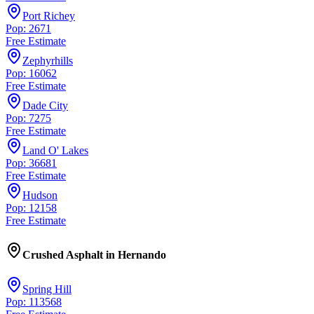
Port Richey
Pop: 2671
Free Estimate
Zephyrhills
Pop: 16062
Free Estimate
Dade City
Pop: 7275
Free Estimate
Land O' Lakes
Pop: 36681
Free Estimate
Hudson
Pop: 12158
Free Estimate
Crushed Asphalt
in
Hernando
Spring Hill
Pop: 113568