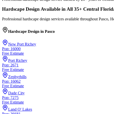
Hardscape Design
Available in All
35
+ Central Florid
Professional
hardscape design
services available throughout Pasco, He
Hardscape Design
in
Pasco
New Port Richey
Pop: 16000
Free Estimate
Port Richey
Pop: 2671
Free Estimate
Zephyrhills
Pop: 16062
Free Estimate
Dade City
Pop: 7275
Free Estimate
Land O' Lakes
Pop: 36681