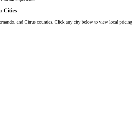
a Cities
rnando, and Citrus counties. Click any city below to view local pricing