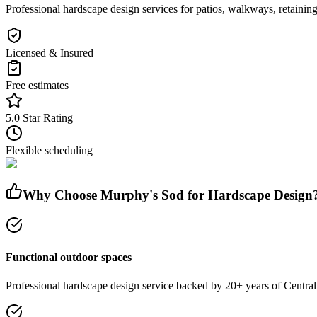
Professional hardscape design services for patios, walkways, retaining
Licensed & Insured
Free estimates
5.0 Star Rating
Flexible scheduling
Why Choose Murphy's Sod for
Hardscape Design
Functional outdoor spaces
Professional
hardscape design
service
backed by 20+ years of Central 