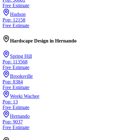
Free Estimate
Hudson
Pop: 12158
Free Estimate
Hardscape Design
in
Hernando
Spring Hill
Pop: 113568
Free Estimate
Brooksville
Pop: 8384
Free Estimate
Weeki Wachee
Pop: 13
Free Estimate
Hernando
Pop: 9037
Free Estimate