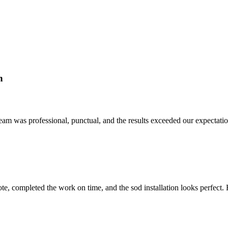
n
am was professional, punctual, and the results exceeded our expectation
quote, completed the work on time, and the sod installation looks perfe