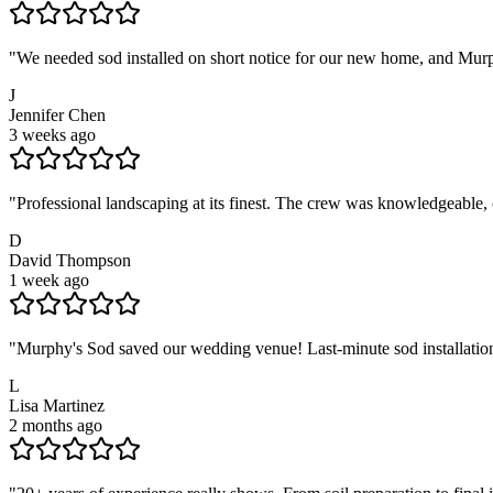
"
We needed sod installed on short notice for our new home, and Murph
J
Jennifer Chen
3 weeks ago
"
Professional landscaping at its finest. The crew was knowledgeable,
D
David Thompson
1 week ago
"
Murphy's Sod saved our wedding venue! Last-minute sod installation
L
Lisa Martinez
2 months ago