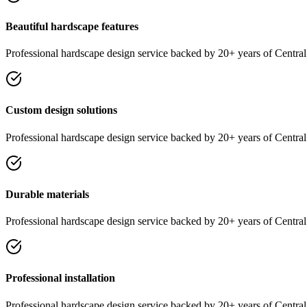
Beautiful hardscape features
Professional
hardscape design
service
backed by 20+ years of Central 
Custom design solutions
Professional
hardscape design
service
backed by 20+ years of Central 
Durable materials
Professional
hardscape design
service
backed by 20+ years of Central 
Professional installation
Professional
hardscape design
service
backed by 20+ years of Central 