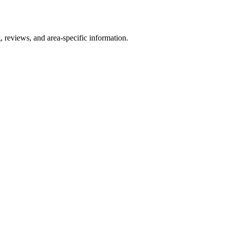
, reviews, and area-specific information.