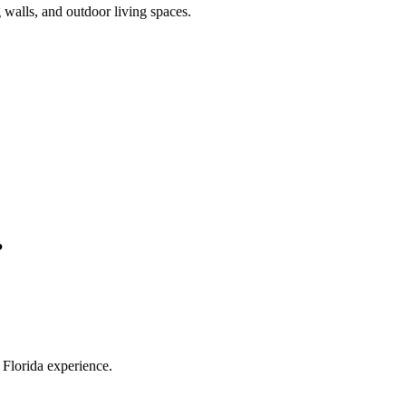
 walls, and outdoor living spaces.
?
Florida experience.