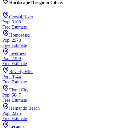
Hardscape Design
in
Citrus
Crystal River
Pop: 3108
Free Estimate
Homosassa
Pop: 2578
Free Estimate
Inverness
Pop: 7399
Free Estimate
Beverly Hills
Pop: 9144
Free Estimate
Floral City
Pop: 5047
Free Estimate
Hernando Beach
Pop: 2225
Free Estimate
Lecanto