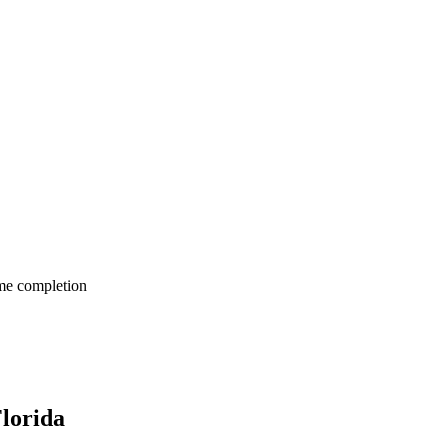
me completion
lorida