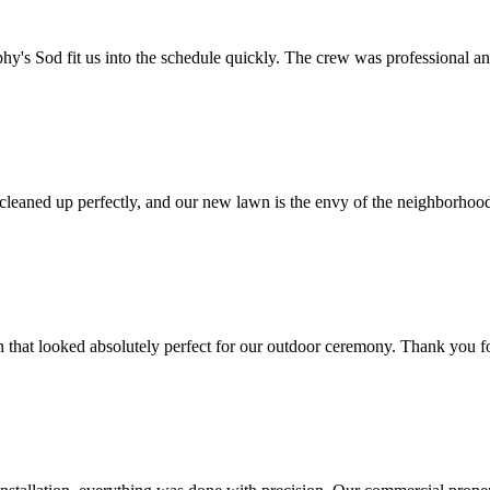
y's Sod fit us into the schedule quickly. The crew was professional an
 cleaned up perfectly, and our new lawn is the envy of the neighborho
 that looked absolutely perfect for our outdoor ceremony. Thank you f