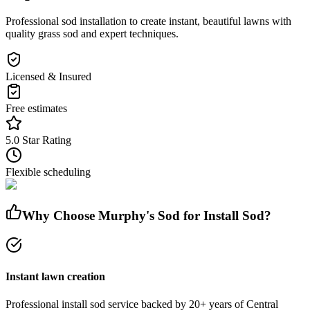
Professional sod installation to create instant, beautiful lawns with
quality grass sod and expert techniques.
Licensed & Insured
Free estimates
5.0 Star Rating
Flexible scheduling
Why Choose Murphy's Sod for
Install Sod
?
Instant lawn creation
Professional
install sod
service
backed by 20+ years of Central