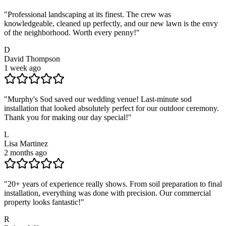
"
Professional landscaping at its finest. The crew was
knowledgeable, cleaned up perfectly, and our new lawn is the envy
of the neighborhood. Worth every penny!
"
D
David Thompson
1 week ago
"
Murphy's Sod saved our wedding venue! Last-minute sod
installation that looked absolutely perfect for our outdoor ceremony.
Thank you for making our day special!
"
L
Lisa Martinez
2 months ago
"
20+ years of experience really shows. From soil preparation to final
installation, everything was done with precision. Our commercial
property looks fantastic!
"
R