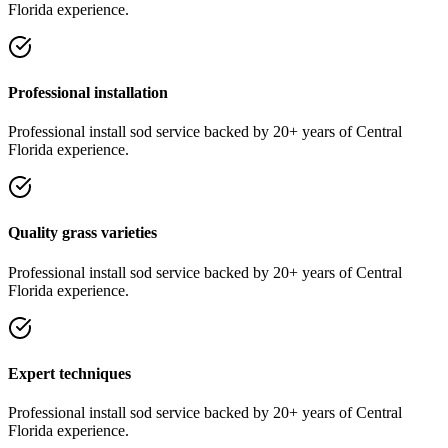
Florida experience.
Professional installation
Professional
install sod
service
backed by 20+ years of Central
Florida experience.
Quality grass varieties
Professional
install sod
service
backed by 20+ years of Central
Florida experience.
Expert techniques
Professional
install sod
service
backed by 20+ years of Central
Florida experience.