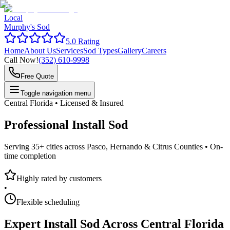
Local
Murphy's Sod
5.0 Rating
Home
About Us
Services
Sod Types
Gallery
Careers
Call Now!
(352) 610-9998
Free Quote
Toggle navigation menu
Central Florida • Licensed & Insured
Professional
Install Sod
Serving 35+ cities across Pasco, Hernando & Citrus Counties •
On-
time completion
Highly rated by customers
•
Flexible scheduling
Expert
Install Sod
Across Central Florida