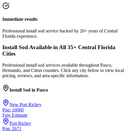
Immediate results
Professional
install sod
service
backed by 20+ years of Central
Florida experience.
Install Sod
Available in All
35
+ Central Florida
Cities
Professional
install sod
services available throughout Pasco,
Hernando, and Citrus counties. Click any city below to view local
pricing, reviews, and area-specific information.
Install Sod
in
Pasco
New Port Richey
Pop: 16000
Free Estimate
Port Richey
Pop: 2671