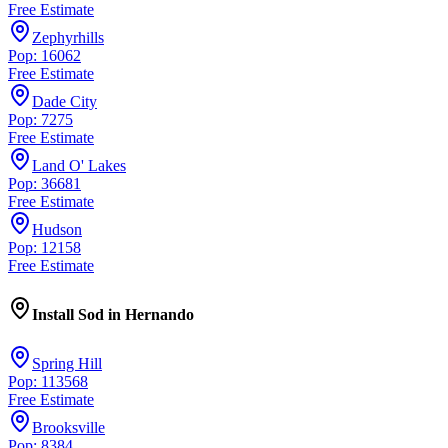
Free Estimate
Zephyrhills
Pop: 16062
Free Estimate
Dade City
Pop: 7275
Free Estimate
Land O' Lakes
Pop: 36681
Free Estimate
Hudson
Pop: 12158
Free Estimate
Install Sod
in
Hernando
Spring Hill
Pop: 113568
Free Estimate
Brooksville
Pop: 8384