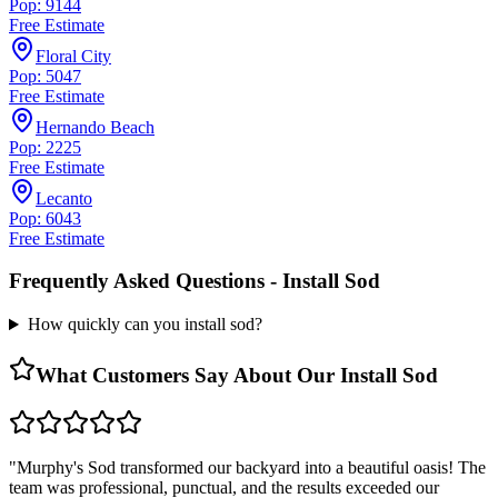
Pop: 9144
Free Estimate
Floral City
Pop: 5047
Free Estimate
Hernando Beach
Pop: 2225
Free Estimate
Lecanto
Pop: 6043
Free Estimate
Frequently Asked Questions -
Install Sod
How quickly can you install sod?
What Customers Say About Our
Install Sod
"
Murphy's Sod transformed our backyard into a beautiful oasis! The
team was professional, punctual, and the results exceeded our