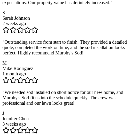
expectations. Our property value has definitely increased.
"
S
Sarah Johnson
2 weeks ago
"
Outstanding service from start to finish. They provided a detailed
quote, completed the work on time, and the sod installation looks
perfect. Highly recommend Murphy's Sod!
"
M
Mike Rodriguez
1 month ago
"
We needed sod installed on short notice for our new home, and
Murphy's Sod fit us into the schedule quickly. The crew was
professional and our lawn looks great!
"
J
Jennifer Chen
3 weeks ago