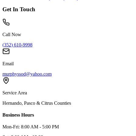
Get In Touch
Call Now
(352) 610-9998
Email
murphyssod@yahoo.com
Service Area
Hernando, Pasco & Citrus Counties
Business Hours
Mon-Fri: 8:00 AM - 5:00 PM