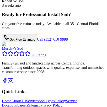
Robert Wilson
3 weeks ago
Ready for Professional
Install Sod
?
Get your free estimate today! Available in all
35
+ Central Florida
cities.
Call (352) 610-9998
Get Free Estimate
Murphy's Sod
5.0 Rating
Family-run sod and landscaping across Central Florida.
Transforming outdoor spaces with quality, expertise, and unmatched
customer service since 2008.
Quick Links
Home
About Us
Services
Sod Types
Gallery
Service
Locations
Careers
Sitemap
Privacy Policy