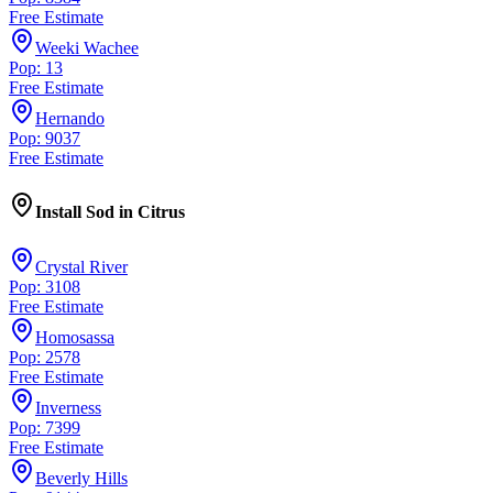
Free Estimate
Weeki Wachee
Pop: 13
Free Estimate
Hernando
Pop: 9037
Free Estimate
Install Sod
in
Citrus
Crystal River
Pop: 3108
Free Estimate
Homosassa
Pop: 2578
Free Estimate
Inverness
Pop: 7399
Free Estimate
Beverly Hills