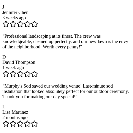
J
Jennifer Chen
3 weeks ago
"
Professional landscaping at its finest. The crew was
knowledgeable, cleaned up perfectly, and our new lawn is the envy
of the neighborhood. Worth every penny!
"
D
David Thompson
1 week ago
"
Murphy's Sod saved our wedding venue! Last-minute sod
installation that looked absolutely perfect for our outdoor ceremony.
Thank you for making our day special!
"
L
Lisa Martinez
2 months ago