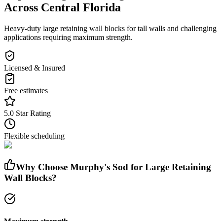
Across Central Florida
Heavy-duty large retaining wall blocks for tall walls and challenging
applications requiring maximum strength.
Licensed & Insured
Free estimates
5.0 Star Rating
Flexible scheduling
Why Choose Murphy's Sod for
Large Retaining
Wall Blocks
?