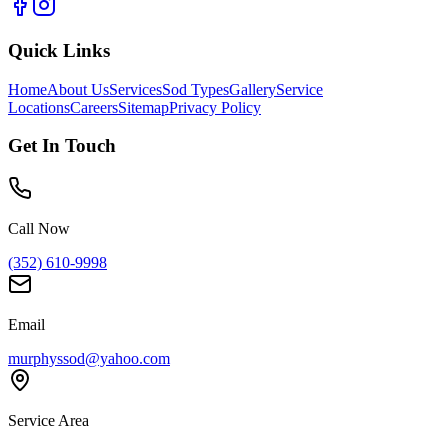
Quick Links
Home
About Us
Services
Sod Types
Gallery
Service
Locations
Careers
Sitemap
Privacy Policy
Get In Touch
Call Now
(352) 610-9998
Email
murphyssod@yahoo.com
Service Area