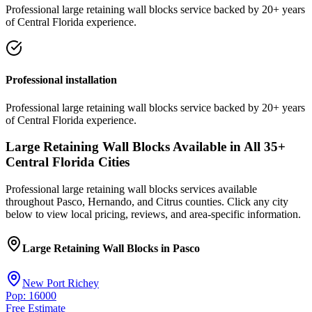
Professional
large retaining wall blocks
service
backed by 20+ years
of Central Florida experience.
Professional installation
Professional
large retaining wall blocks
service
backed by 20+ years
of Central Florida experience.
Large Retaining Wall Blocks
Available in All
35
+
Central Florida Cities
Professional
large retaining wall blocks
services available
throughout Pasco, Hernando, and Citrus counties. Click any city
below to view local pricing, reviews, and area-specific information.
Large Retaining Wall Blocks
in
Pasco
New Port Richey
Pop: 16000
Free Estimate