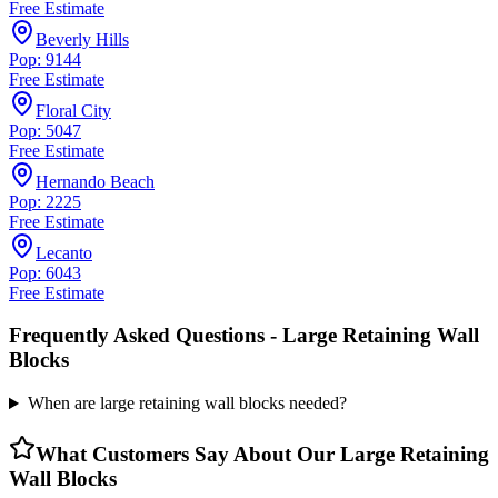
Free Estimate
Beverly Hills
Pop: 9144
Free Estimate
Floral City
Pop: 5047
Free Estimate
Hernando Beach
Pop: 2225
Free Estimate
Lecanto
Pop: 6043
Free Estimate
Frequently Asked Questions -
Large Retaining Wall
Blocks
When are large retaining wall blocks needed?
What Customers Say About Our
Large Retaining
Wall Blocks