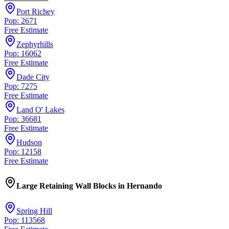
Port Richey
Pop: 2671
Free Estimate
Zephyrhills
Pop: 16062
Free Estimate
Dade City
Pop: 7275
Free Estimate
Land O' Lakes
Pop: 36681
Free Estimate
Hudson
Pop: 12158
Free Estimate
Large Retaining Wall Blocks
in
Hernando
Spring Hill
Pop: 113568