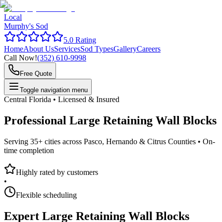
Local
Murphy's Sod
5.0 Rating
Home
About Us
Services
Sod Types
Gallery
Careers
Call Now!
(352) 610-9998
Free Quote
Toggle navigation menu
Central Florida • Licensed & Insured
Professional
Large Retaining Wall Blocks
Serving 35+ cities across Pasco, Hernando & Citrus Counties •
On-
time completion
Highly rated by customers
•
Flexible scheduling
Expert
Large Retaining Wall Blocks