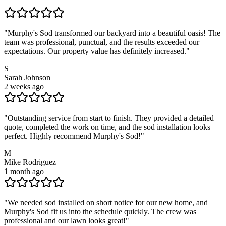
"
Murphy's Sod transformed our backyard into a beautiful oasis! The
team was professional, punctual, and the results exceeded our
expectations. Our property value has definitely increased.
"
S
Sarah Johnson
2 weeks ago
"
Outstanding service from start to finish. They provided a detailed
quote, completed the work on time, and the sod installation looks
perfect. Highly recommend Murphy's Sod!
"
M
Mike Rodriguez
1 month ago
"
We needed sod installed on short notice for our new home, and
Murphy's Sod fit us into the schedule quickly. The crew was
professional and our lawn looks great!
"