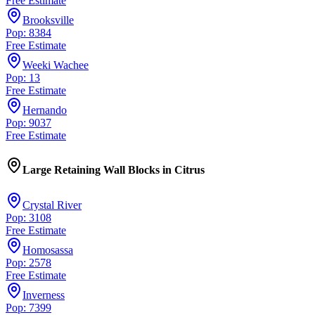
Free Estimate
Brooksville
Pop: 8384
Free Estimate
Weeki Wachee
Pop: 13
Free Estimate
Hernando
Pop: 9037
Free Estimate
Large Retaining Wall Blocks
in
Citrus
Crystal River
Pop: 3108
Free Estimate
Homosassa
Pop: 2578
Free Estimate
Inverness
Pop: 7399