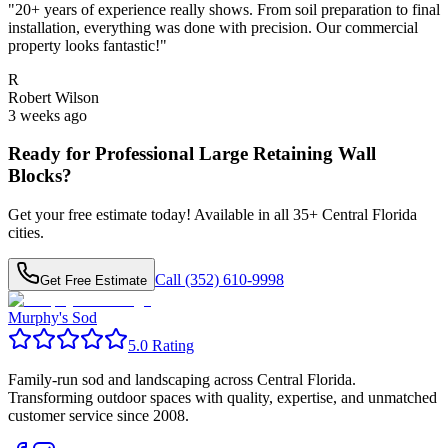
"
20+ years of experience really shows. From soil preparation to final
installation, everything was done with precision. Our commercial
property looks fantastic!
"
R
Robert Wilson
3 weeks ago
Ready for Professional
Large Retaining Wall
Blocks
?
Get your free estimate today! Available in all
35
+ Central Florida
cities.
Call (352) 610-9998
Get Free Estimate
Murphy's Sod
5.0 Rating
Family-run sod and landscaping across Central Florida.
Transforming outdoor spaces with quality, expertise, and unmatched
customer service since 2008.