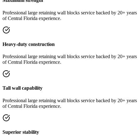
Maximum strength
Professional
large retaining wall blocks
service
backed by 20+ years
of Central Florida experience.
Heavy-duty construction
Professional
large retaining wall blocks
service
backed by 20+ years
of Central Florida experience.
Tall wall capability
Professional
large retaining wall blocks
service
backed by 20+ years
of Central Florida experience.
Superior stability