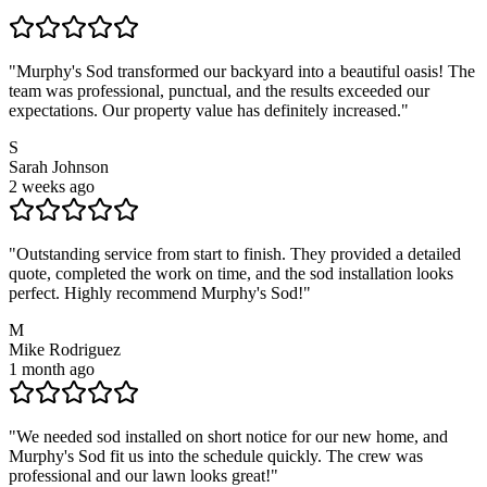
"
Murphy's Sod transformed our backyard into a beautiful oasis! The
team was professional, punctual, and the results exceeded our
expectations. Our property value has definitely increased.
"
S
Sarah Johnson
2 weeks ago
"
Outstanding service from start to finish. They provided a detailed
quote, completed the work on time, and the sod installation looks
perfect. Highly recommend Murphy's Sod!
"
M
Mike Rodriguez
1 month ago
"
We needed sod installed on short notice for our new home, and
Murphy's Sod fit us into the schedule quickly. The crew was
professional and our lawn looks great!
"