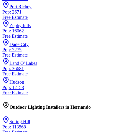
Port Richey
Pop: 2671
Free Estimate
Zephyrhills
Pop: 16062
Free Estimate
Dade City
Pop: 7275
Free Estimate
Land O' Lakes
Pop: 36681
Free Estimate
Hudson
Pop: 12158
Free Estimate
Outdoor Lighting Installers
in
Hernando
Spring Hill
Pop: 113568