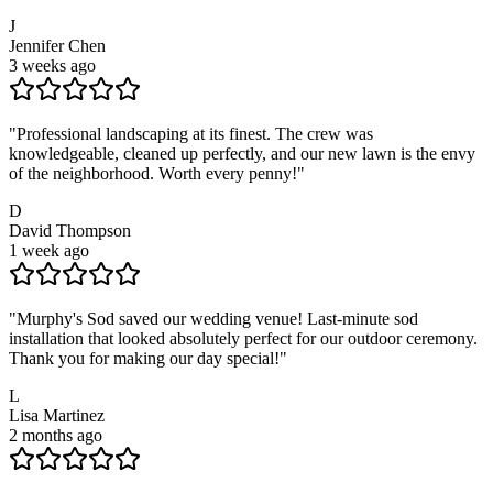
J
Jennifer Chen
3 weeks ago
"
Professional landscaping at its finest. The crew was
knowledgeable, cleaned up perfectly, and our new lawn is the envy
of the neighborhood. Worth every penny!
"
D
David Thompson
1 week ago
"
Murphy's Sod saved our wedding venue! Last-minute sod
installation that looked absolutely perfect for our outdoor ceremony.
Thank you for making our day special!
"
L
Lisa Martinez
2 months ago