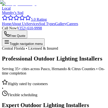
Local
Murphy's Sod
5.0 Rating
Home
About Us
Services
Sod Types
Gallery
Careers
Call Now!
(352) 610-9998
Free Quote
Toggle navigation menu
Central Florida • Licensed & Insured
Professional
Outdoor Lighting Installers
Serving 35+ cities across Pasco, Hernando & Citrus Counties •
On-
time completion
Highly rated by customers
•
Flexible scheduling
Expert
Outdoor Lighting Installers