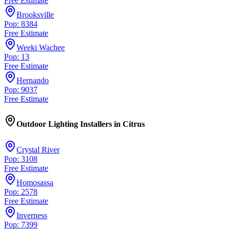
Free Estimate
Brooksville
Pop: 8384
Free Estimate
Weeki Wachee
Pop: 13
Free Estimate
Hernando
Pop: 9037
Free Estimate
Outdoor Lighting Installers
in
Citrus
Crystal River
Pop: 3108
Free Estimate
Homosassa
Pop: 2578
Free Estimate
Inverness
Pop: 7399