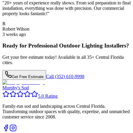
"
20+ years of experience really shows. From soil preparation to final
installation, everything was done with precision. Our commercial
property looks fantastic!
"
R
Robert Wilson
3 weeks ago
Ready for Professional
Outdoor Lighting Installers
?
Get your free estimate today! Available in all
35
+ Central Florida
cities.
Call (352) 610-9998
Get Free Estimate
Murphy's Sod
5.0 Rating
Family-run sod and landscaping across Central Florida.
Transforming outdoor spaces with quality, expertise, and unmatched
customer service since 2008.