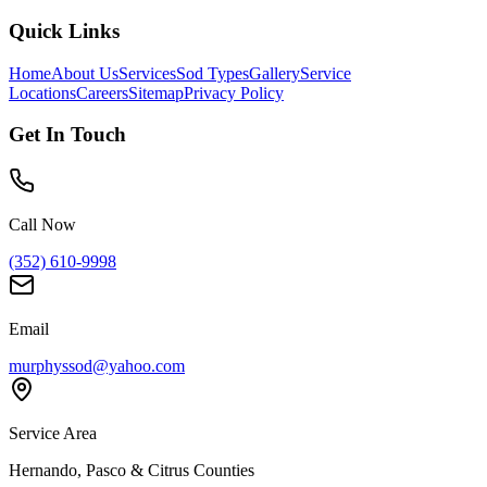
Quick Links
Home
About Us
Services
Sod Types
Gallery
Service
Locations
Careers
Sitemap
Privacy Policy
Get In Touch
Call Now
(352) 610-9998
Email
murphyssod@yahoo.com
Service Area
Hernando, Pasco & Citrus Counties