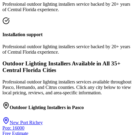
Professional
outdoor lighting installers
service
backed by 20+ years
of Central Florida experience.
Installation support
Professional
outdoor lighting installers
service
backed by 20+ years
of Central Florida experience.
Outdoor Lighting Installers
Available in All
35
+
Central Florida Cities
Professional
outdoor lighting installers
services available throughout
Pasco, Hernando, and Citrus counties. Click any city below to view
local pricing, reviews, and area-specific information.
Outdoor Lighting Installers
in
Pasco
New Port Richey
Pop: 16000
Free Estimate