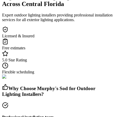
Across Central Florida
Expert outdoor lighting installers providing professional installation
services for all exterior lighting applications.
Licensed & Insured
Free estimates
5.0 Star Rating
Flexible scheduling
Why Choose Murphy's Sod for
Outdoor
Lighting Installers
?