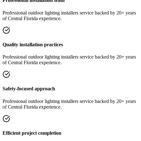
Professional installation team
Professional
outdoor lighting installers
service
backed by 20+ years
of Central Florida experience.
Quality installation practices
Professional
outdoor lighting installers
service
backed by 20+ years
of Central Florida experience.
Safety-focused approach
Professional
outdoor lighting installers
service
backed by 20+ years
of Central Florida experience.
Efficient project completion