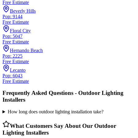
Free Estimate
Beverly Hills
Pop: 9144
Free Estimate
Floral City
Pop: 5047
Free Estimate
Hernando Beach
Pop: 2225
Free Estimate
Lecanto
Pop: 6043
Free Estimate
Frequently Asked Questions -
Outdoor Lighting
Installers
How long does outdoor lighting installation take?
What Customers Say About Our
Outdoor
Lighting Installers