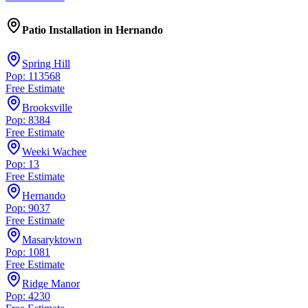
Patio Installation
in
Hernando
Spring Hill
Pop: 113568
Free Estimate
Brooksville
Pop: 8384
Free Estimate
Weeki Wachee
Pop: 13
Free Estimate
Hernando
Pop: 9037
Free Estimate
Masaryktown
Pop: 1081
Free Estimate
Ridge Manor
Pop: 4230