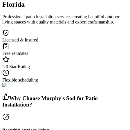
Florida
Professional patio installation services creating beautiful outdoor
living spaces with quality materials and expert craftsmanship.
Licensed & Insured
Free estimates
5.0 Star Rating
Flexible scheduling
Why Choose Murphy's Sod for
Patio
Installation
?