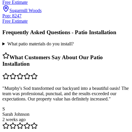
Free Estimate
Sugarmill Woods
Pop: 8247
Free Estimate
Frequently Asked Questions -
Patio Installation
What patio materials do you install?
What Customers Say About Our
Patio
Installation
"
Murphy's Sod transformed our backyard into a beautiful oasis! The
team was professional, punctual, and the results exceeded our
expectations. Our property value has definitely increased.
"
S
Sarah Johnson
2 weeks ago