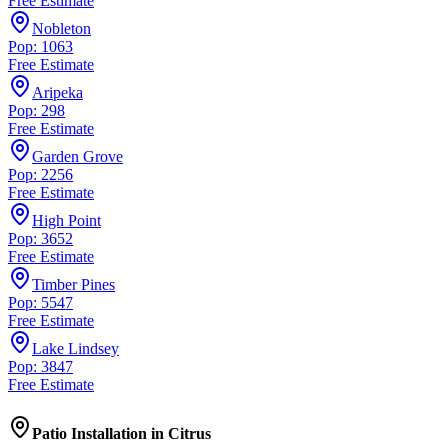
Free Estimate
Nobleton
Pop: 1063
Free Estimate
Aripeka
Pop: 298
Free Estimate
Garden Grove
Pop: 2256
Free Estimate
High Point
Pop: 3652
Free Estimate
Timber Pines
Pop: 5547
Free Estimate
Lake Lindsey
Pop: 3847
Free Estimate
Patio Installation
in
Citrus