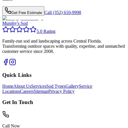
Call (352) 610-9998
Get Free Estimate
Murphy's Sod
5.0 Rating
Family-run sod and landscaping across Central Florida.
Transforming outdoor spaces with quality, expertise, and unmatched
customer service since 2008.
Quick Links
Home
About Us
Services
Sod Types
Gallery
Service
Locations
Careers
Sitemap
Privacy Policy
Get In Touch
Call Now