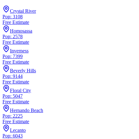
Crystal River
Pop: 3108
Free Estimate
Homosassa
Pop: 2578
Free Estimate
Inverness
Pop: 7399
Free Estimate
Beverly Hills
Pop: 9144
Free Estimate
Floral City
Pop: 5047
Free Estimate
Hernando Beach
Pop: 2225
Free Estimate
Lecanto
Pop: 6043