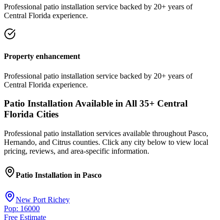
Professional
patio installation
service
backed by 20+ years of
Central Florida experience.
Property enhancement
Professional
patio installation
service
backed by 20+ years of
Central Florida experience.
Patio Installation
Available in All
35
+ Central
Florida Cities
Professional
patio installation
services available throughout Pasco,
Hernando, and Citrus counties. Click any city below to view local
pricing, reviews, and area-specific information.
Patio Installation
in
Pasco
New Port Richey
Pop: 16000
Free Estimate