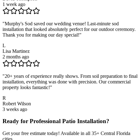
1 week ago
"
Murphy's Sod saved our wedding venue! Last-minute sod
installation that looked absolutely perfect for our outdoor ceremony.
Thank you for making our day special!
"
L
Lisa Martinez
2 months ago
"
20+ years of experience really shows. From soil preparation to final
installation, everything was done with precision. Our commercial
property looks fantastic!
"
R
Robert Wilson
3 weeks ago
Ready for Professional
Patio Installation
?
Get your free estimate today! Available in all
35
+ Central Florida
cities.