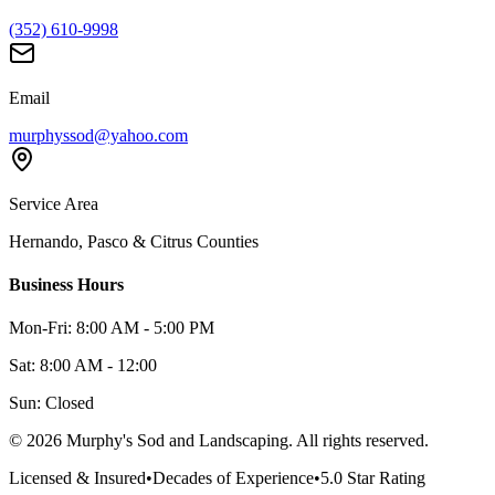
(352) 610-9998
Email
murphyssod@yahoo.com
Service Area
Hernando, Pasco & Citrus Counties
Business Hours
Mon-Fri: 8:00 AM - 5:00 PM
Sat: 8:00 AM - 12:00
Sun: Closed
©
2026
Murphy's Sod and Landscaping. All rights reserved.
Licensed & Insured
•
Decades of Experience
•
5.0 Star Rating