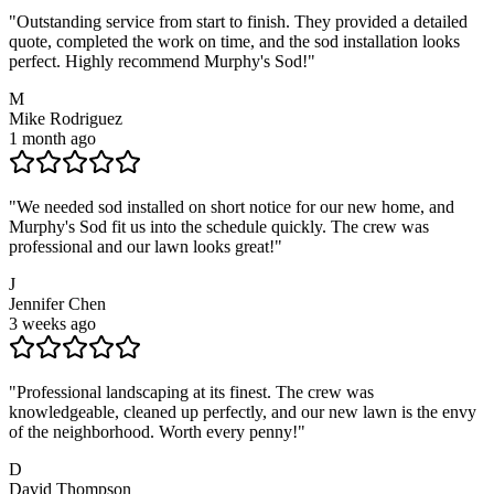
"
Outstanding service from start to finish. They provided a detailed
quote, completed the work on time, and the sod installation looks
perfect. Highly recommend Murphy's Sod!
"
M
Mike Rodriguez
1 month ago
"
We needed sod installed on short notice for our new home, and
Murphy's Sod fit us into the schedule quickly. The crew was
professional and our lawn looks great!
"
J
Jennifer Chen
3 weeks ago
"
Professional landscaping at its finest. The crew was
knowledgeable, cleaned up perfectly, and our new lawn is the envy
of the neighborhood. Worth every penny!
"
D
David Thompson