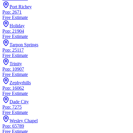
Port Richey
Pop: 2671
Free Estimate
Holiday
Pop: 21904
Free Estimate
Tarpon Springs
Pop: 25117
Free Estimate
Trinity
Pop: 10907
Free Estimate
Zephyrhills
Pop: 16062
Free Estimate
Dade City
Pop: 7275
Free Estimate
Wesley Chapel
Pop: 65789
Free Estimate