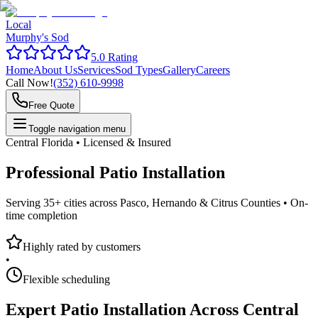
Local
Murphy's Sod
5.0 Rating
Home
About Us
Services
Sod Types
Gallery
Careers
Call Now!
(352) 610-9998
Free Quote
Toggle navigation menu
Central Florida • Licensed & Insured
Professional
Patio Installation
Serving 35+ cities across Pasco, Hernando & Citrus Counties •
On-
time completion
Highly rated by customers
•
Flexible scheduling
Expert
Patio Installation
Across Central