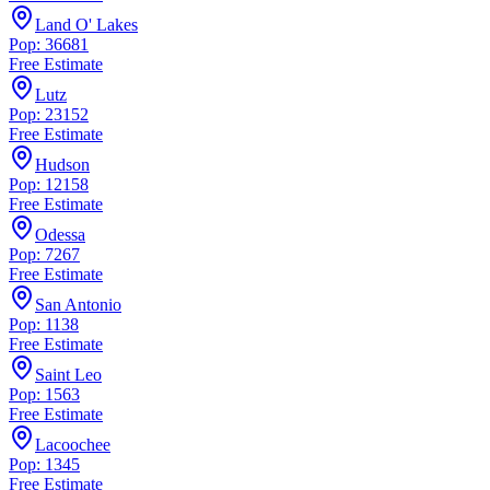
Land O' Lakes
Pop: 36681
Free Estimate
Lutz
Pop: 23152
Free Estimate
Hudson
Pop: 12158
Free Estimate
Odessa
Pop: 7267
Free Estimate
San Antonio
Pop: 1138
Free Estimate
Saint Leo
Pop: 1563
Free Estimate
Lacoochee
Pop: 1345
Free Estimate