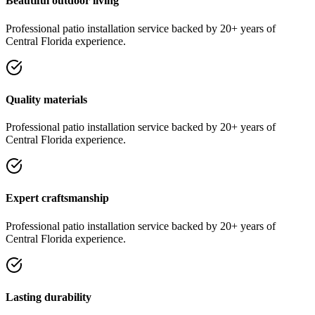
Beautiful outdoor living
Professional
patio installation
service
backed by 20+ years of
Central Florida experience.
Quality materials
Professional
patio installation
service
backed by 20+ years of
Central Florida experience.
Expert craftsmanship
Professional
patio installation
service
backed by 20+ years of
Central Florida experience.
Lasting durability