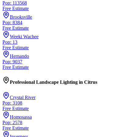
Pop: 113568
Free Estimate
Brooksville
Pop: 8384
Free Estimate
Weeki Wachee
Pop: 13
Free Estimate
Hernando
Pop: 9037
Free Estimate
Professional Landscape Lighting
in
Citrus
Crystal River
Pop: 3108
Free Estimate
Homosassa
Pop: 2578
Free Estimate
Inverness