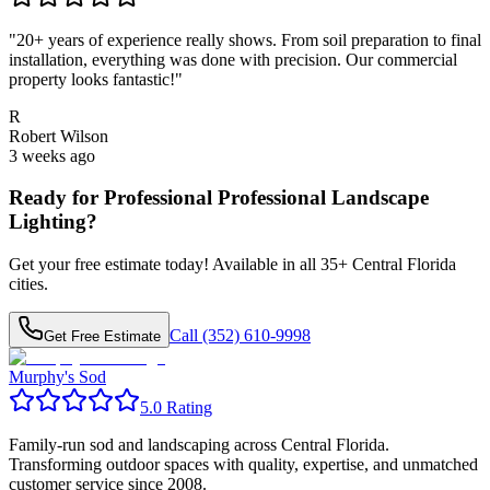
"
20+ years of experience really shows. From soil preparation to final
installation, everything was done with precision. Our commercial
property looks fantastic!
"
R
Robert Wilson
3 weeks ago
Ready for Professional
Professional Landscape
Lighting
?
Get your free estimate today! Available in all
35
+ Central Florida
cities.
Call (352) 610-9998
Get Free Estimate
Murphy's Sod
5.0 Rating
Family-run sod and landscaping across Central Florida.
Transforming outdoor spaces with quality, expertise, and unmatched
customer service since 2008.