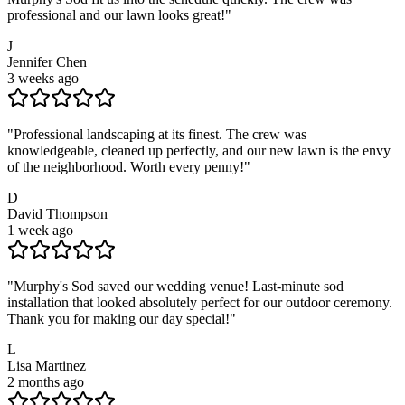
professional and our lawn looks great!
"
J
Jennifer Chen
3 weeks ago
"
Professional landscaping at its finest. The crew was
knowledgeable, cleaned up perfectly, and our new lawn is the envy
of the neighborhood. Worth every penny!
"
D
David Thompson
1 week ago
"
Murphy's Sod saved our wedding venue! Last-minute sod
installation that looked absolutely perfect for our outdoor ceremony.
Thank you for making our day special!
"
L
Lisa Martinez
2 months ago