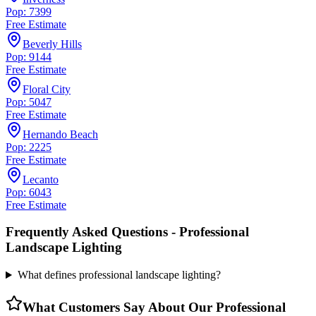
Pop: 7399
Free Estimate
Beverly Hills
Pop: 9144
Free Estimate
Floral City
Pop: 5047
Free Estimate
Hernando Beach
Pop: 2225
Free Estimate
Lecanto
Pop: 6043
Free Estimate
Frequently Asked Questions -
Professional
Landscape Lighting
What defines professional landscape lighting?
What Customers Say About Our
Professional