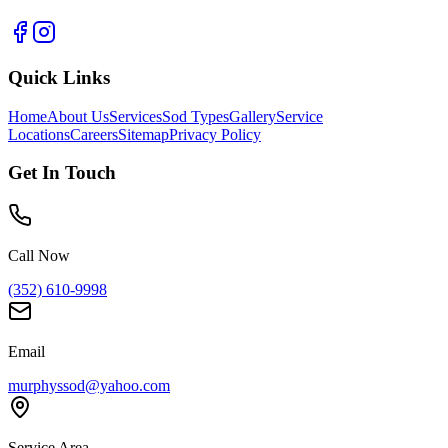
Quick Links
Home
About Us
Services
Sod Types
Gallery
Service
Locations
Careers
Sitemap
Privacy Policy
Get In Touch
Call Now
(352) 610-9998
Email
murphyssod@yahoo.com
Service Area