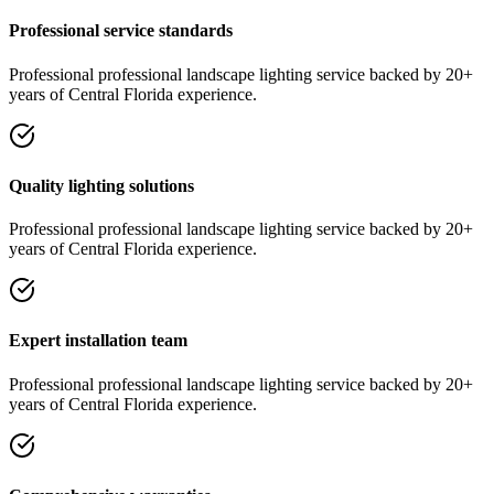
Professional service standards
Professional
professional landscape lighting
service
backed by 20+
years of Central Florida experience.
Quality lighting solutions
Professional
professional landscape lighting
service
backed by 20+
years of Central Florida experience.
Expert installation team
Professional
professional landscape lighting
service
backed by 20+
years of Central Florida experience.