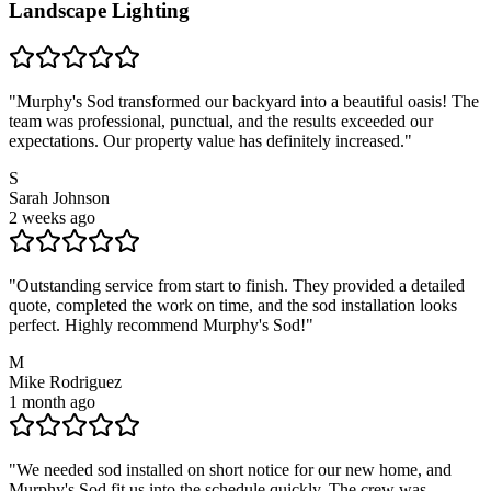
Landscape Lighting
"
Murphy's Sod transformed our backyard into a beautiful oasis! The
team was professional, punctual, and the results exceeded our
expectations. Our property value has definitely increased.
"
S
Sarah Johnson
2 weeks ago
"
Outstanding service from start to finish. They provided a detailed
quote, completed the work on time, and the sod installation looks
perfect. Highly recommend Murphy's Sod!
"
M
Mike Rodriguez
1 month ago
"
We needed sod installed on short notice for our new home, and
Murphy's Sod fit us into the schedule quickly. The crew was