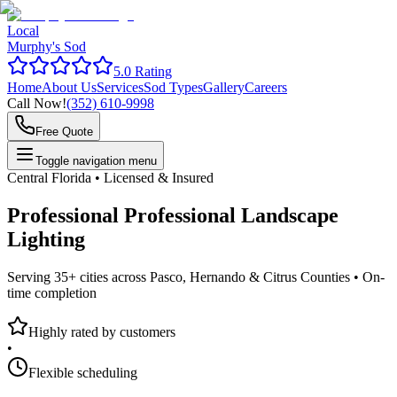
Local
Murphy's Sod
5.0 Rating
Home
About Us
Services
Sod Types
Gallery
Careers
Call Now!
(352) 610-9998
Free Quote
Toggle navigation menu
Central Florida • Licensed & Insured
Professional
Professional Landscape
Lighting
Serving 35+ cities across Pasco, Hernando & Citrus Counties •
On-
time completion
Highly rated by customers
•
Flexible scheduling