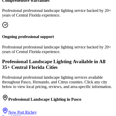
Comprehensive warranties
Professional
professional landscape lighting
service
backed by 20+
years of Central Florida experience.
Ongoing professional support
Professional
professional landscape lighting
service
backed by 20+
years of Central Florida experience.
Professional Landscape Lighting
Available in All
35
+ Central Florida Cities
Professional
professional landscape lighting
services available
throughout Pasco, Hernando, and Citrus counties. Click any city
below to view local pricing, reviews, and area-specific information.
Professional Landscape Lighting
in
Pasco
New Port Richey