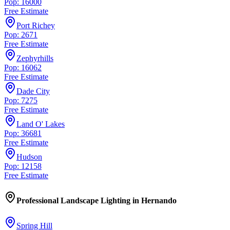
Pop: 16000
Free Estimate
Port Richey
Pop: 2671
Free Estimate
Zephyrhills
Pop: 16062
Free Estimate
Dade City
Pop: 7275
Free Estimate
Land O' Lakes
Pop: 36681
Free Estimate
Hudson
Pop: 12158
Free Estimate
Professional Landscape Lighting
in
Hernando
Spring Hill