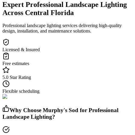
Expert
Professional Landscape Lighting
Across Central Florida
Professional landscape lighting services delivering high-quality
design, installation, and maintenance solutions.
Licensed & Insured
Free estimates
5.0 Star Rating
Flexible scheduling
Why Choose Murphy's Sod for
Professional
Landscape Lighting
?