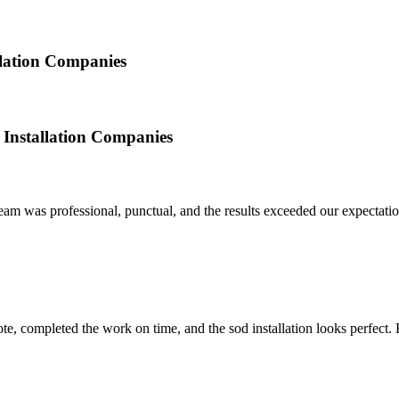
llation Companies
 Installation Companies
am was professional, punctual, and the results exceeded our expectation
quote, completed the work on time, and the sod installation looks perfe