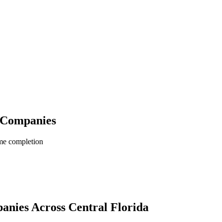
n Companies
me completion
panies
Across Central Florida