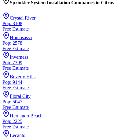
Sprinkler System Installation Companies
in
Citrus
Crystal River
Pop: 3108
Free Estimate
Homosassa
Pop: 2578
Free Estimate
Inverness
Pop: 7399
Free Estimate
Beverly Hills
Pop: 9144
Free Estimate
Floral City
Pop: 5047
Free Estimate
Hernando Beach
Pop: 2225
Free Estimate
Lecanto