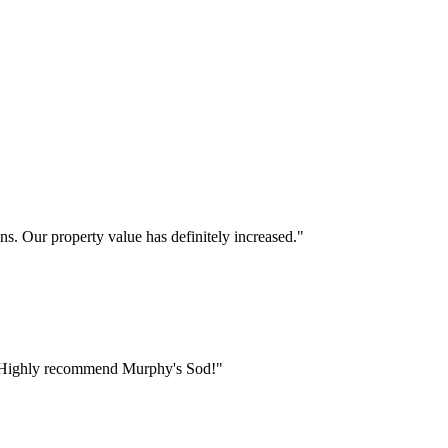
s. Our property value has definitely increased.
"
ct. Highly recommend Murphy's Sod!
"