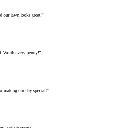
d our lawn looks great!
"
od. Worth every penny!
"
or making our day special!
"