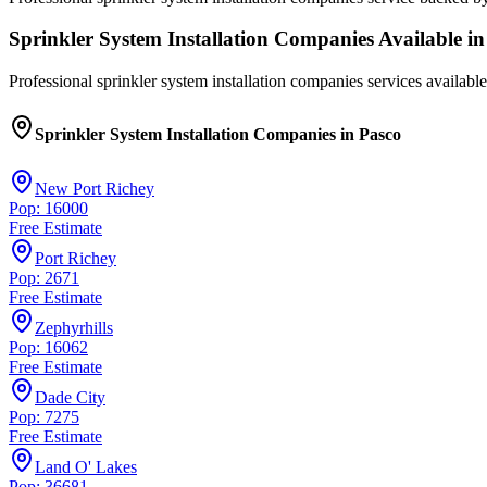
Sprinkler System Installation Companies
Available in
Professional
sprinkler system installation companies
services available
Sprinkler System Installation Companies
in
Pasco
New Port Richey
Pop: 16000
Free Estimate
Port Richey
Pop: 2671
Free Estimate
Zephyrhills
Pop: 16062
Free Estimate
Dade City
Pop: 7275
Free Estimate
Land O' Lakes
Pop: 36681