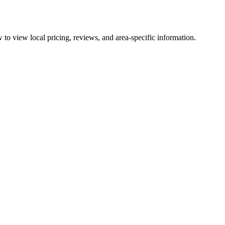
to view local pricing, reviews, and area-specific information.