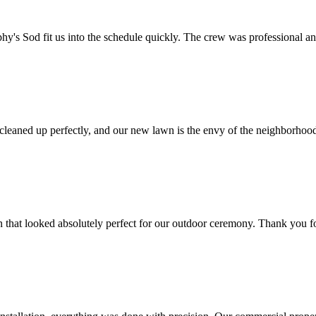
y's Sod fit us into the schedule quickly. The crew was professional an
 cleaned up perfectly, and our new lawn is the envy of the neighborho
 that looked absolutely perfect for our outdoor ceremony. Thank you f