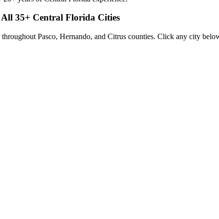
 All
35
+ Central Florida Cities
 throughout Pasco, Hernando, and Citrus counties. Click any city below 