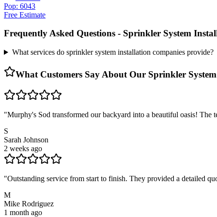
Pop: 6043
Free Estimate
Frequently Asked Questions -
Sprinkler System Insta
What services do sprinkler system installation companies provide?
What Customers Say About Our
Sprinkler System
"
Murphy's Sod transformed our backyard into a beautiful oasis! The te
S
Sarah Johnson
2 weeks ago
"
Outstanding service from start to finish. They provided a detailed 
M
Mike Rodriguez
1 month ago