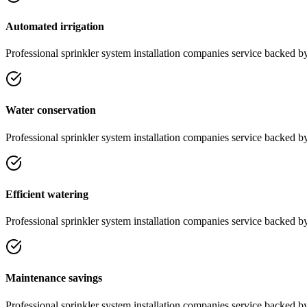
Automated irrigation
Professional
sprinkler system installation companies
service
backed by 
Water conservation
Professional
sprinkler system installation companies
service
backed by 
Efficient watering
Professional
sprinkler system installation companies
service
backed by 
Maintenance savings
Professional
sprinkler system installation companies
service
backed by 