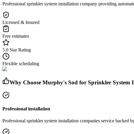
Professional sprinkler system installation company providing automated
Licensed & Insured
Free estimates
5.0 Star Rating
Flexible scheduling
Why Choose Murphy's Sod for
Sprinkler System 
Professional installation
Professional
sprinkler system installation companies
service
backed by 