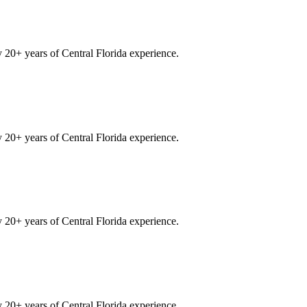
20+ years of Central Florida experience.
20+ years of Central Florida experience.
20+ years of Central Florida experience.
20+ years of Central Florida experience.