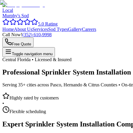
Local
Murphy's Sod
5.0 Rating
Home
About Us
Services
Sod Types
Gallery
Careers
Call Now!
(352) 610-9998
Free Quote
Toggle navigation menu
Central Florida • Licensed & Insured
Professional
Sprinkler System Installatio
Serving 35+ cities across Pasco, Hernando & Citrus Counties •
On-ti
Highly rated by customers
•
Flexible scheduling
Expert
Sprinkler System Installation Com