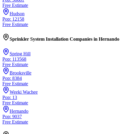
Free Estimate
Hudson
Pop: 12158
Free Estimate
Sprinkler System Installation Companies
in
Hernando
Spring Hill
Pop: 113568
Free Estimate
Brooksville
Pop: 8384
Free Estimate
Weeki Wachee
Pop: 13
Free Estimate
Hernando
Pop: 9037
Free Estimate