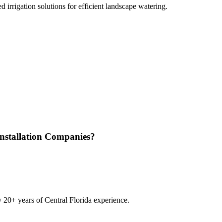
 irrigation solutions for efficient landscape watering.
Installation Companies
?
20+ years of Central Florida experience.