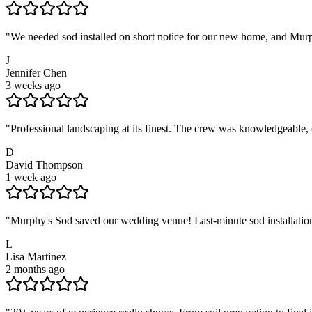
"
We needed sod installed on short notice for our new home, and Murph
J
Jennifer Chen
3 weeks ago
"
Professional landscaping at its finest. The crew was knowledgeable,
D
David Thompson
1 week ago
"
Murphy's Sod saved our wedding venue! Last-minute sod installation
L
Lisa Martinez
2 months ago