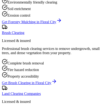
Environmentally friendly clearing
Soil enrichment
Erosion control
Get
Forestry Mulching
in
Floral City
Brush Clearing
Licensed & insured
Professional brush clearing services to remove undergrowth, small
trees, and dense vegetation from your property.
Complete brush removal
Fire hazard reduction
Property accessibility
Get
Brush Clearing
in
Floral City
Land Clearing Companies
Licensed & insured