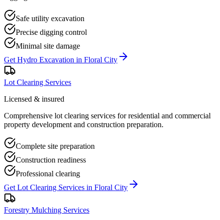
Safe utility excavation
Precise digging control
Minimal site damage
Get
Hydro Excavation
in
Floral City
Lot Clearing Services
Licensed & insured
Comprehensive lot clearing services for residential and commercial
property development and construction preparation.
Complete site preparation
Construction readiness
Professional clearing
Get
Lot Clearing Services
in
Floral City
Forestry Mulching Services