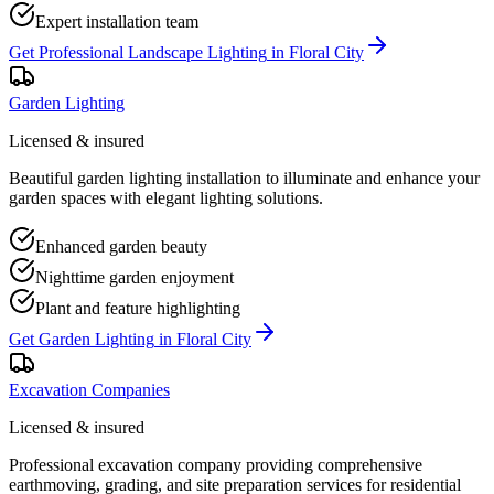
Expert installation team
Get
Professional Landscape Lighting
in
Floral City
Garden Lighting
Licensed & insured
Beautiful garden lighting installation to illuminate and enhance your
garden spaces with elegant lighting solutions.
Enhanced garden beauty
Nighttime garden enjoyment
Plant and feature highlighting
Get
Garden Lighting
in
Floral City
Excavation Companies
Licensed & insured
Professional excavation company providing comprehensive
earthmoving, grading, and site preparation services for residential