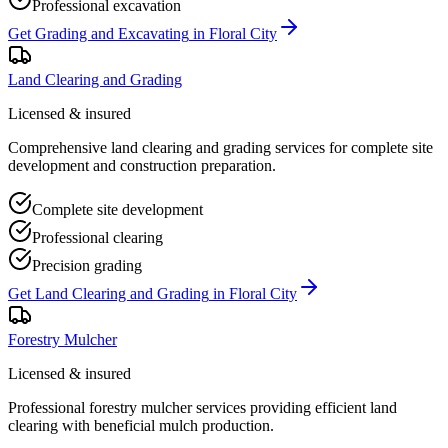
Professional excavation
Get
Grading and Excavating
in
Floral City
Land Clearing and Grading
Licensed & insured
Comprehensive land clearing and grading services for complete site
development and construction preparation.
Complete site development
Professional clearing
Precision grading
Get
Land Clearing and Grading
in
Floral City
Forestry Mulcher
Licensed & insured
Professional forestry mulcher services providing efficient land
clearing with beneficial mulch production.