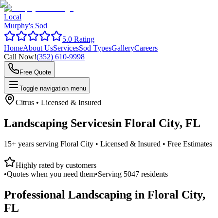
Local
Murphy's Sod
5.0 Rating
Home
About Us
Services
Sod Types
Gallery
Careers
Call Now!
(352) 610-9998
Free Quote
Toggle navigation menu
Citrus
• Licensed & Insured
Landscaping Services
in
Floral City, FL
15+ years serving
Floral City
• Licensed & Insured • Free Estimates
Highly rated by customers
•
Quotes when you need them
•
Serving
5047
residents
Professional Landscaping in
Floral City,
FL