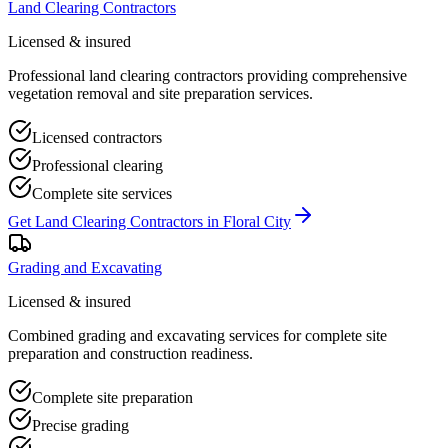
Land Clearing Contractors
Licensed & insured
Professional land clearing contractors providing comprehensive
vegetation removal and site preparation services.
Licensed contractors
Professional clearing
Complete site services
Get
Land Clearing Contractors
in
Floral City
Grading and Excavating
Licensed & insured
Combined grading and excavating services for complete site
preparation and construction readiness.
Complete site preparation
Precise grading