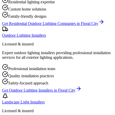
Residential lighting expertise
Custom home solutions
Family-friendly designs
Get
Residential Outdoor Lighting Companies
in
Floral City
Outdoor Lighting Installers
Licensed & insured
Expert outdoor lighting installers providing professional installation
services for all exterior lighting applications.
Professional installation team
Quality installation practices
Safety-focused approach
Get
Outdoor Lighting Installers
in
Floral City
Landscape Light Installers
Licensed & insured