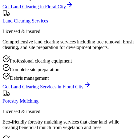
Get
Land Clearing
in
Floral City
Land Clearing Services
Licensed & insured
Comprehensive land clearing services including tree removal, brush
clearing, and site preparation for development projects.
Professional clearing equipment
Complete site preparation
Debris management
Get
Land Clearing Services
in
Floral City
Forestry Mulching
Licensed & insured
Eco-friendly forestry mulching services that clear land while
creating beneficial mulch from vegetation and trees.