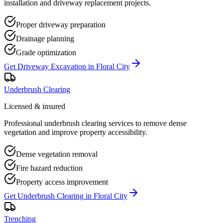
installation and driveway replacement projects.
Proper driveway preparation
Drainage planning
Grade optimization
Get
Driveway Excavation
in
Floral City
Underbrush Clearing
Licensed & insured
Professional underbrush clearing services to remove dense
vegetation and improve property accessibility.
Dense vegetation removal
Fire hazard reduction
Property access improvement
Get
Underbrush Clearing
in
Floral City
Trenching