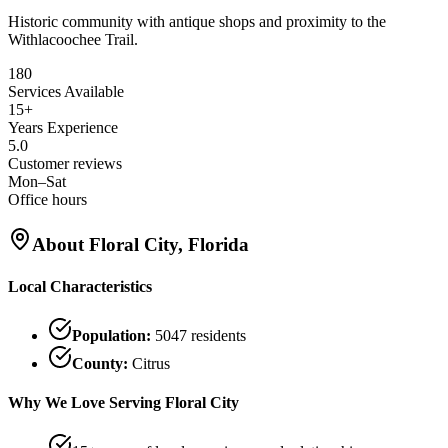
Historic community with antique shops and proximity to the
Withlacoochee Trail.
180
Services Available
15+
Years Experience
5.0
Customer reviews
Mon–Sat
Office hours
About
Floral City
, Florida
Local Characteristics
Population:
5047
residents
County:
Citrus
Why We Love Serving
Floral City