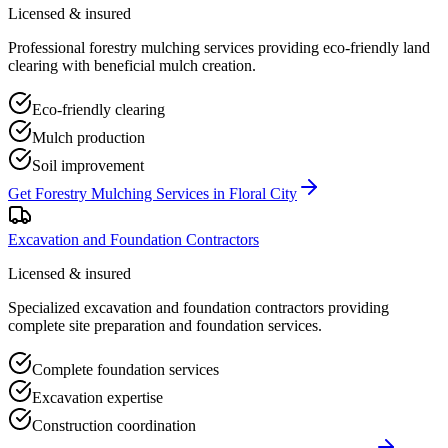
Licensed & insured
Professional forestry mulching services providing eco-friendly land
clearing with beneficial mulch creation.
Eco-friendly clearing
Mulch production
Soil improvement
Get
Forestry Mulching Services
in
Floral City
Excavation and Foundation Contractors
Licensed & insured
Specialized excavation and foundation contractors providing
complete site preparation and foundation services.
Complete foundation services
Excavation expertise
Construction coordination