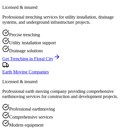
Licensed & insured
Professional trenching services for utility installation, drainage
systems, and underground infrastructure projects.
Precise trenching
Utility installation support
Drainage solutions
Get
Trenching
in
Floral City
Earth Moving Companies
Licensed & insured
Professional earth moving company providing comprehensive
earthmoving services for construction and development projects.
Professional earthmoving
Comprehensive services
Modern equipment