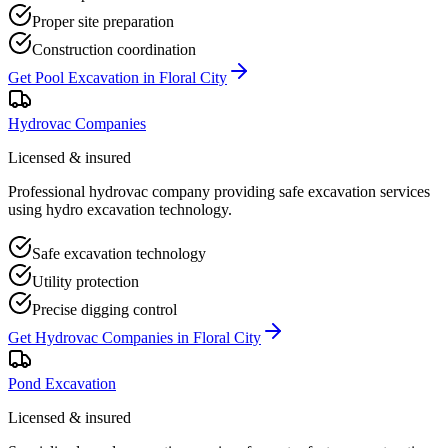
Proper site preparation
Construction coordination
Get
Pool Excavation
in
Floral City
Hydrovac Companies
Licensed & insured
Professional hydrovac company providing safe excavation services
using hydro excavation technology.
Safe excavation technology
Utility protection
Precise digging control
Get
Hydrovac Companies
in
Floral City
Pond Excavation
Licensed & insured