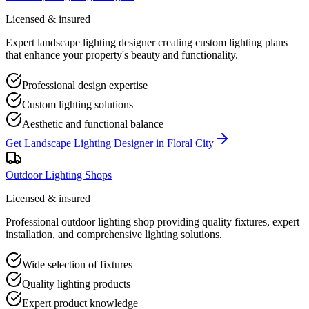
Licensed & insured
Expert landscape lighting designer creating custom lighting plans
that enhance your property's beauty and functionality.
Professional design expertise
Custom lighting solutions
Aesthetic and functional balance
Get
Landscape Lighting Designer
in
Floral City
Outdoor Lighting Shops
Licensed & insured
Professional outdoor lighting shop providing quality fixtures, expert
installation, and comprehensive lighting solutions.
Wide selection of fixtures
Quality lighting products
Expert product knowledge