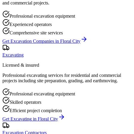
and commercial projects.
Professional excavation equipment
Experienced operators
Comprehensive site services
Get
Excavation Companies
in
Floral City
Excavating
Licensed & insured
Professional excavating services for residential and commercial
projects including site preparation, grading, and earthmoving.
Professional excavating equipment
Skilled operators
Efficient project completion
Get
Excavating
in
Floral City
Excavation Contractors