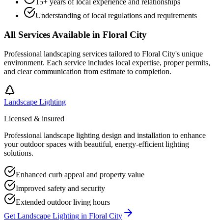
15+ years of local experience and relationships
Understanding of local regulations and requirements
All Services Available in
Floral City
Professional landscaping services tailored to
Floral City
's unique
environment. Each service includes local expertise, proper permits,
and clear communication from estimate to completion.
Landscape Lighting
Licensed & insured
Professional landscape lighting design and installation to enhance
your outdoor spaces with beautiful, energy-efficient lighting
solutions.
Enhanced curb appeal and property value
Improved safety and security
Extended outdoor living hours
Get
Landscape Lighting
in
Floral City