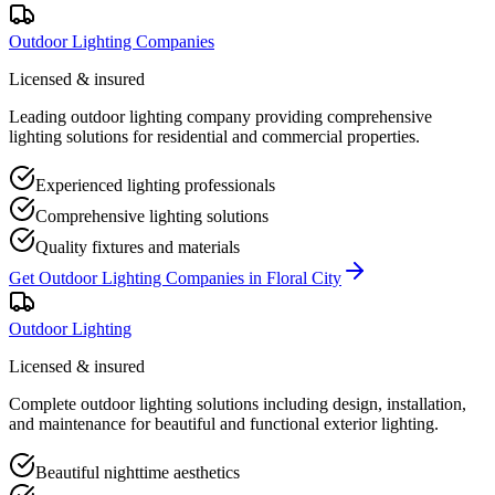
Outdoor Lighting Companies
Licensed & insured
Leading outdoor lighting company providing comprehensive
lighting solutions for residential and commercial properties.
Experienced lighting professionals
Comprehensive lighting solutions
Quality fixtures and materials
Get
Outdoor Lighting Companies
in
Floral City
Outdoor Lighting
Licensed & insured
Complete outdoor lighting solutions including design, installation,
and maintenance for beautiful and functional exterior lighting.
Beautiful nighttime aesthetics