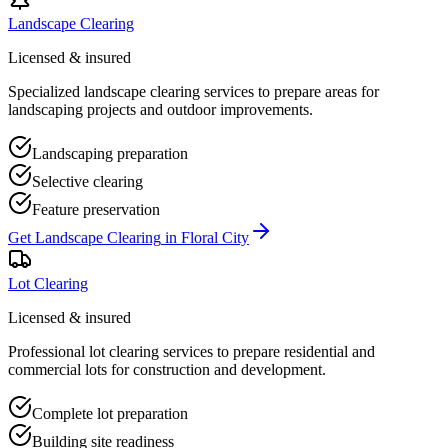
Landscape Clearing
Licensed & insured
Specialized landscape clearing services to prepare areas for
landscaping projects and outdoor improvements.
Landscaping preparation
Selective clearing
Feature preservation
Get
Landscape Clearing
in
Floral City
Lot Clearing
Licensed & insured
Professional lot clearing services to prepare residential and
commercial lots for construction and development.
Complete lot preparation
Building site readiness