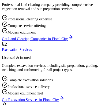
Professional land clearing company providing comprehensive
vegetation removal and site preparation services.
Professional clearing expertise
Complete service offerings
Modern equipment
Get
Land Clearing Companies
in
Floral City
Excavation Services
Licensed & insured
Complete excavation services including site preparation, grading,
trenching, and earthmoving for all project types.
Complete excavation solutions
Professional service delivery
Modern equipment fleet
Get
Excavation Services
in
Floral City