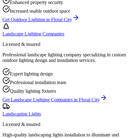
Enhanced property security
Increased usable outdoor space
Get
Outdoor Lighting
in
Floral City
Landscape Lighting Companies
Licensed & insured
Professional landscape lighting company specializing in custom
outdoor lighting design and installation services.
Expert lighting design
Professional installation team
Quality lighting fixtures
Get
Landscape Lighting Companies
in
Floral City
Landscaping Lights
Licensed & insured
High-quality landscaping lights installation to illuminate and