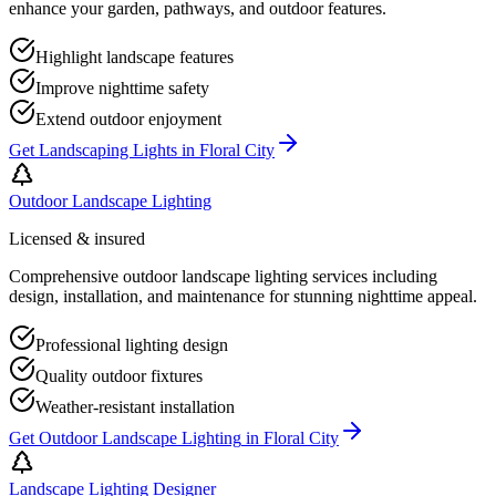
enhance your garden, pathways, and outdoor features.
Highlight landscape features
Improve nighttime safety
Extend outdoor enjoyment
Get
Landscaping Lights
in
Floral City
Outdoor Landscape Lighting
Licensed & insured
Comprehensive outdoor landscape lighting services including
design, installation, and maintenance for stunning nighttime appeal.
Professional lighting design
Quality outdoor fixtures
Weather-resistant installation
Get
Outdoor Landscape Lighting
in
Floral City
Landscape Lighting Designer