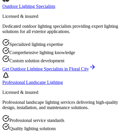
Outdoor Lighting Specialists
Licensed & insured
Dedicated outdoor lighting specialists providing expert lighting
solutions for all exterior applications.
Specialized lighting expertise
Comprehensive lighting knowledge
Custom solution development
Get
Outdoor Lighting Specialists
in
Floral City
Professional Landscape Lighting
Licensed & insured
Professional landscape lighting services delivering high-quality
design, installation, and maintenance solutions.
Professional service standards
Quality lighting solutions