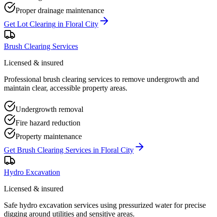
Proper drainage maintenance
Get
Lot Clearing
in
Floral City
Brush Clearing Services
Licensed & insured
Professional brush clearing services to remove undergrowth and
maintain clear, accessible property areas.
Undergrowth removal
Fire hazard reduction
Property maintenance
Get
Brush Clearing Services
in
Floral City
Hydro Excavation
Licensed & insured
Safe hydro excavation services using pressurized water for precise
digging around utilities and sensitive areas.