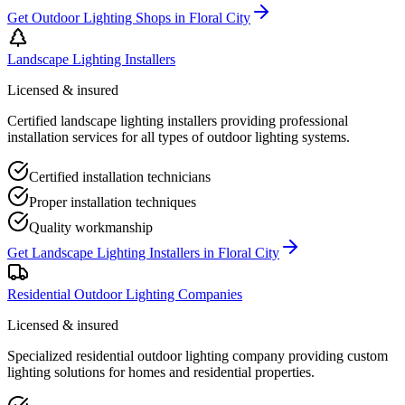
Get
Outdoor Lighting Shops
in
Floral City
Landscape Lighting Installers
Licensed & insured
Certified landscape lighting installers providing professional
installation services for all types of outdoor lighting systems.
Certified installation technicians
Proper installation techniques
Quality workmanship
Get
Landscape Lighting Installers
in
Floral City
Residential Outdoor Lighting Companies
Licensed & insured
Specialized residential outdoor lighting company providing custom
lighting solutions for homes and residential properties.