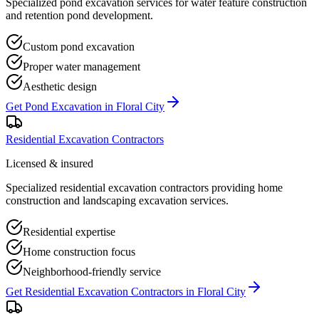
Specialized pond excavation services for water feature construction
and retention pond development.
Custom pond excavation
Proper water management
Aesthetic design
Get
Pond Excavation
in
Floral City
Residential Excavation Contractors
Licensed & insured
Specialized residential excavation contractors providing home
construction and landscaping excavation services.
Residential expertise
Home construction focus
Neighborhood-friendly service
Get
Residential Excavation Contractors
in
Floral City