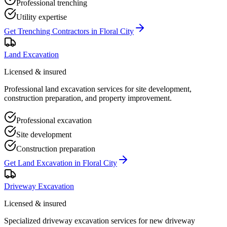
Professional trenching
Utility expertise
Get
Trenching Contractors
in
Floral City
Land Excavation
Licensed & insured
Professional land excavation services for site development,
construction preparation, and property improvement.
Professional excavation
Site development
Construction preparation
Get
Land Excavation
in
Floral City
Driveway Excavation
Licensed & insured
Specialized driveway excavation services for new driveway