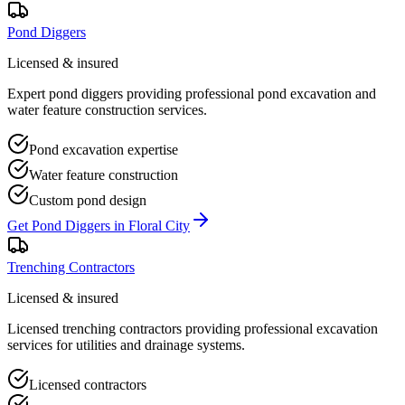
Pond Diggers
Licensed & insured
Expert pond diggers providing professional pond excavation and
water feature construction services.
Pond excavation expertise
Water feature construction
Custom pond design
Get
Pond Diggers
in
Floral City
Trenching Contractors
Licensed & insured
Licensed trenching contractors providing professional excavation
services for utilities and drainage systems.
Licensed contractors