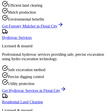
Efficient land clearing
Mulch production
Environmental benefits
Get
Forestry Mulcher
in
Floral City
Hydrovac Services
Licensed & insured
Professional hydrovac services providing safe, precise excavation
using hydro excavation technology.
Safe excavation method
Precise digging control
Utility protection
Get
Hydrovac Services
in
Floral City
Residential Land Clearing
Licensed & insured