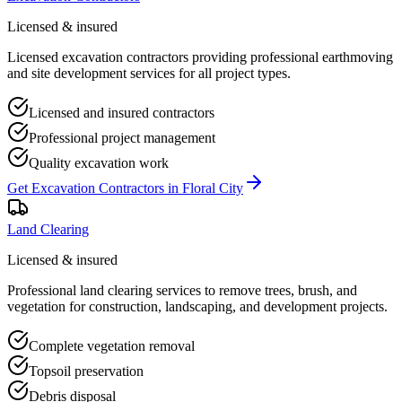
Licensed & insured
Licensed excavation contractors providing professional earthmoving
and site development services for all project types.
Licensed and insured contractors
Professional project management
Quality excavation work
Get
Excavation Contractors
in
Floral City
Land Clearing
Licensed & insured
Professional land clearing services to remove trees, brush, and
vegetation for construction, landscaping, and development projects.
Complete vegetation removal
Topsoil preservation
Debris disposal