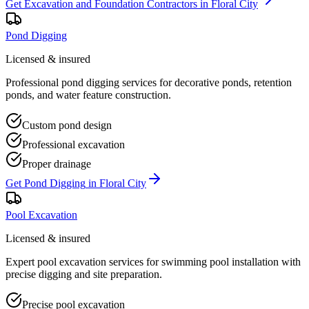
Get
Excavation and Foundation Contractors
in
Floral City
Pond Digging
Licensed & insured
Professional pond digging services for decorative ponds, retention
ponds, and water feature construction.
Custom pond design
Professional excavation
Proper drainage
Get
Pond Digging
in
Floral City
Pool Excavation
Licensed & insured
Expert pool excavation services for swimming pool installation with
precise digging and site preparation.
Precise pool excavation