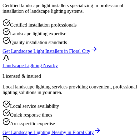
Certified landscape light installers specializing in professional
installation of landscape lighting systems.
Certified installation professionals
Landscape lighting expertise
Quality installation standards
Get
Landscape Light Installers
in
Floral City
Landscape Lighting Nearby
Licensed & insured
Local landscape lighting services providing convenient, professional
lighting solutions in your area.
Local service availability
Quick response times
Area-specific expertise
Get
Landscape Lighting Nearby
in
Floral City