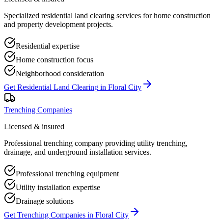
Specialized residential land clearing services for home construction
and property development projects.
Residential expertise
Home construction focus
Neighborhood consideration
Get
Residential Land Clearing
in
Floral City
Trenching Companies
Licensed & insured
Professional trenching company providing utility trenching,
drainage, and underground installation services.
Professional trenching equipment
Utility installation expertise
Drainage solutions
Get
Trenching Companies
in
Floral City