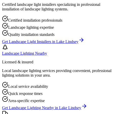
Certified landscape light installers specializing in professional
installation of landscape lighting systems.
Certified installation professionals
Landscape lighting expertise
Quality installation standards
Get
Landscape Light Installers
in
Lake Lindsey
Landscape Lighting Nearby
Licensed & insured
Local landscape lighting services providing convenient, professional
lighting solutions in your area.
Local service availability
Quick response times
Area-specific expertise
Get
Landscape Lighting Nearby
in
Lake Lindsey