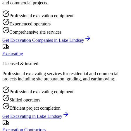
and commercial projects.
Professional excavation equipment
Experienced operators
Comprehensive site services
Get
Excavation Companies
in
Lake Lindsey
Excavating
Licensed & insured
Professional excavating services for residential and commercial
projects including site preparation, grading, and earthmoving.
Professional excavating equipment
Skilled operators
Efficient project completion
Get
Excavating
in
Lake Lindsey
Excavation Contractors