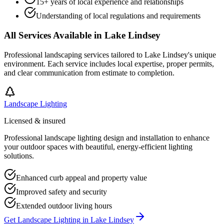
15+ years of local experience and relationships
Understanding of local regulations and requirements
All Services Available in
Lake Lindsey
Professional landscaping services tailored to
Lake Lindsey
's unique
environment. Each service includes local expertise, proper permits,
and clear communication from estimate to completion.
Landscape Lighting
Licensed & insured
Professional landscape lighting design and installation to enhance
your outdoor spaces with beautiful, energy-efficient lighting
solutions.
Enhanced curb appeal and property value
Improved safety and security
Extended outdoor living hours
Get
Landscape Lighting
in
Lake Lindsey