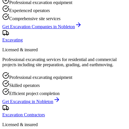
Professional excavation equipment
Experienced operators
Comprehensive site services
Get
Excavation Companies
in
Nobleton
Excavating
Licensed & insured
Professional excavating services for residential and commercial
projects including site preparation, grading, and earthmoving.
Professional excavating equipment
Skilled operators
Efficient project completion
Get
Excavating
in
Nobleton
Excavation Contractors
Licensed & insured