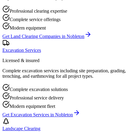
Professional clearing expertise
Complete service offerings
Modern equipment
Get
Land Clearing Companies
in
Nobleton
Excavation Services
Licensed & insured
Complete excavation services including site preparation, grading,
trenching, and earthmoving for all project types.
Complete excavation solutions
Professional service delivery
Modern equipment fleet
Get
Excavation Services
in
Nobleton
Landscape Clearing