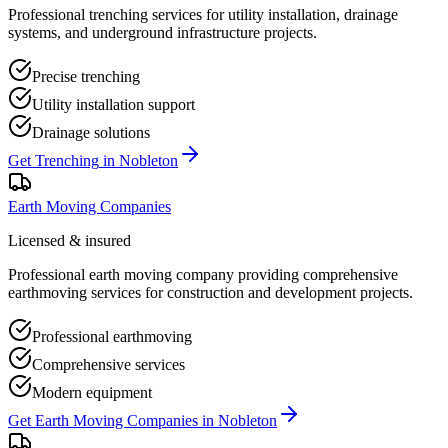
Professional trenching services for utility installation, drainage
systems, and underground infrastructure projects.
Precise trenching
Utility installation support
Drainage solutions
Get
Trenching
in
Nobleton
Earth Moving Companies
Licensed & insured
Professional earth moving company providing comprehensive
earthmoving services for construction and development projects.
Professional earthmoving
Comprehensive services
Modern equipment
Get
Earth Moving Companies
in
Nobleton