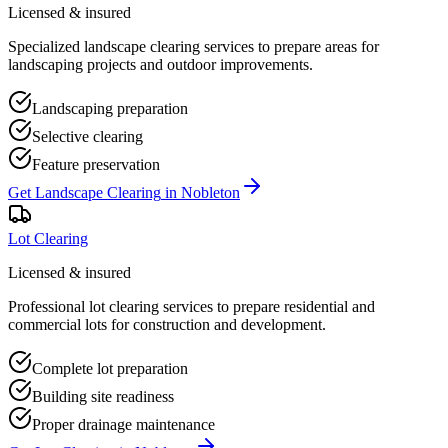
Licensed & insured
Specialized landscape clearing services to prepare areas for
landscaping projects and outdoor improvements.
Landscaping preparation
Selective clearing
Feature preservation
Get
Landscape Clearing
in
Nobleton
Lot Clearing
Licensed & insured
Professional lot clearing services to prepare residential and
commercial lots for construction and development.
Complete lot preparation
Building site readiness
Proper drainage maintenance