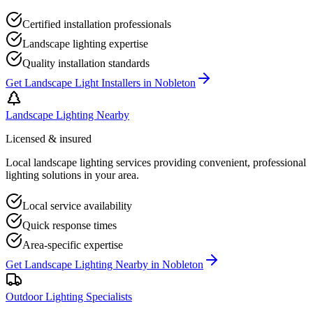
Certified installation professionals
Landscape lighting expertise
Quality installation standards
Get
Landscape Light Installers
in
Nobleton
Landscape Lighting Nearby
Licensed & insured
Local landscape lighting services providing convenient, professional
lighting solutions in your area.
Local service availability
Quick response times
Area-specific expertise
Get
Landscape Lighting Nearby
in
Nobleton
Outdoor Lighting Specialists