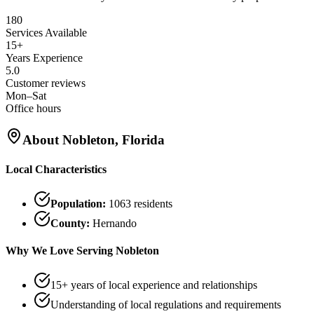
180
Services Available
15+
Years Experience
5.0
Customer reviews
Mon–Sat
Office hours
About
Nobleton
, Florida
Local Characteristics
Population:
1063
residents
County:
Hernando
Why We Love Serving
Nobleton
15+ years of local experience and relationships
Understanding of local regulations and requirements