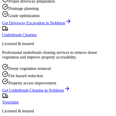
Proper driveway preparation
Drainage planning
Grade optimization
Get
Driveway Excavation
in
Nobleton
Underbrush Clearing
Licensed & insured
Professional underbrush clearing services to remove dense
vegetation and improve property accessibility.
Dense vegetation removal
Fire hazard reduction
Property access improvement
Get
Underbrush Clearing
in
Nobleton
Trenching
Licensed & insured