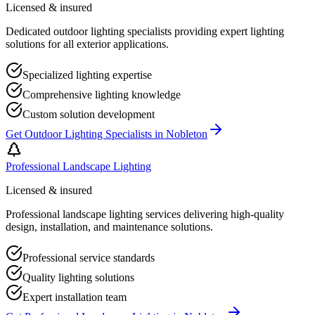
Licensed & insured
Dedicated outdoor lighting specialists providing expert lighting
solutions for all exterior applications.
Specialized lighting expertise
Comprehensive lighting knowledge
Custom solution development
Get
Outdoor Lighting Specialists
in
Nobleton
Professional Landscape Lighting
Licensed & insured
Professional landscape lighting services delivering high-quality
design, installation, and maintenance solutions.
Professional service standards
Quality lighting solutions
Expert installation team