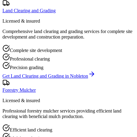
Land Clearing and Grading
Licensed & insured
Comprehensive land clearing and grading services for complete site
development and construction preparation.
Complete site development
Professional clearing
Precision grading
Get
Land Clearing and Grading
in
Nobleton
Forestry Mulcher
Licensed & insured
Professional forestry mulcher services providing efficient land
clearing with beneficial mulch production.
Efficient land clearing