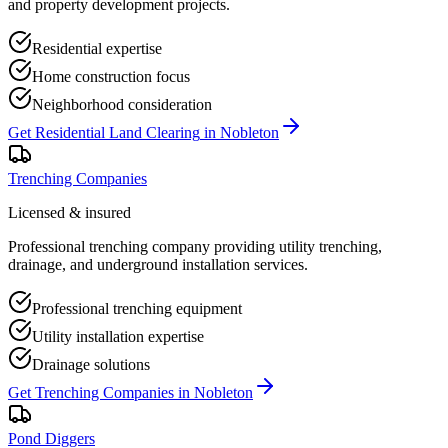
and property development projects.
Residential expertise
Home construction focus
Neighborhood consideration
Get
Residential Land Clearing
in
Nobleton
Trenching Companies
Licensed & insured
Professional trenching company providing utility trenching,
drainage, and underground installation services.
Professional trenching equipment
Utility installation expertise
Drainage solutions
Get
Trenching Companies
in
Nobleton
Pond Diggers