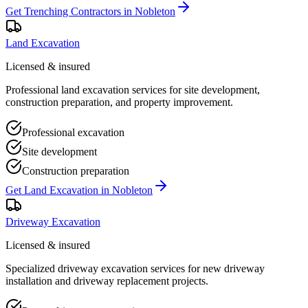
Get
Trenching Contractors
in
Nobleton
Land Excavation
Licensed & insured
Professional land excavation services for site development,
construction preparation, and property improvement.
Professional excavation
Site development
Construction preparation
Get
Land Excavation
in
Nobleton
Driveway Excavation
Licensed & insured
Specialized driveway excavation services for new driveway
installation and driveway replacement projects.