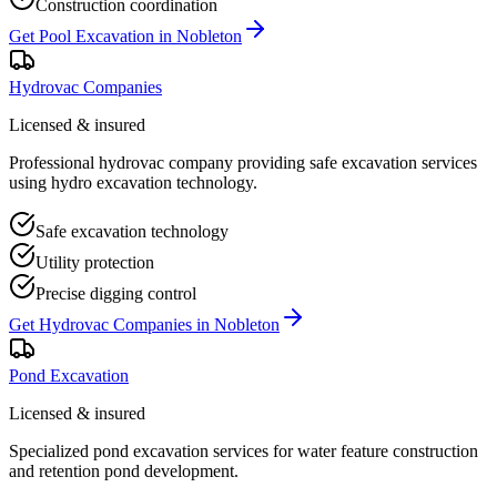
Construction coordination
Get
Pool Excavation
in
Nobleton
Hydrovac Companies
Licensed & insured
Professional hydrovac company providing safe excavation services
using hydro excavation technology.
Safe excavation technology
Utility protection
Precise digging control
Get
Hydrovac Companies
in
Nobleton
Pond Excavation
Licensed & insured
Specialized pond excavation services for water feature construction
and retention pond development.