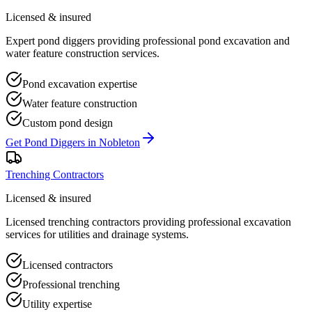
Licensed & insured
Expert pond diggers providing professional pond excavation and
water feature construction services.
Pond excavation expertise
Water feature construction
Custom pond design
Get
Pond Diggers
in
Nobleton
Trenching Contractors
Licensed & insured
Licensed trenching contractors providing professional excavation
services for utilities and drainage systems.
Licensed contractors
Professional trenching
Utility expertise