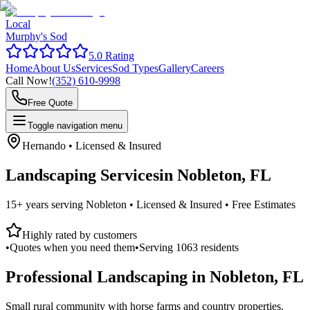
Local
Murphy's Sod
5.0 Rating
Home
About Us
Services
Sod Types
Gallery
Careers
Call Now!
(352) 610-9998
Free Quote
Toggle navigation menu
Hernando
• Licensed & Insured
Landscaping Services
in
Nobleton, FL
15+ years serving
Nobleton
• Licensed & Insured • Free Estimates
Highly rated by customers
•
Quotes when you need them
•
Serving
1063
residents
Professional Landscaping in
Nobleton, FL
Small rural community with horse farms and country properties.