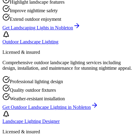
Highlight landscape features
Improve nighttime safety
Extend outdoor enjoyment
Get
Landscaping Lights
in
Nobleton
Outdoor Landscape Lighting
Licensed & insured
Comprehensive outdoor landscape lighting services including
design, installation, and maintenance for stunning nighttime appeal.
Professional lighting design
Quality outdoor fixtures
Weather-resistant installation
Get
Outdoor Landscape Lighting
in
Nobleton
Landscape Lighting Designer
Licensed & insured