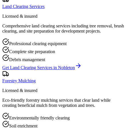
Land Clearing Services
Licensed & insured
Comprehensive land clearing services including tree removal, brush
clearing, and site preparation for development projects.
Professional clearing equipment
Complete site preparation
Debris management
Get
Land Clearing Services
in
Nobleton
Forestry Mulching
Licensed & insured
Eco-friendly forestry mulching services that clear land while
creating beneficial mulch from vegetation and trees.
Environmentally friendly clearing
Soil enrichment