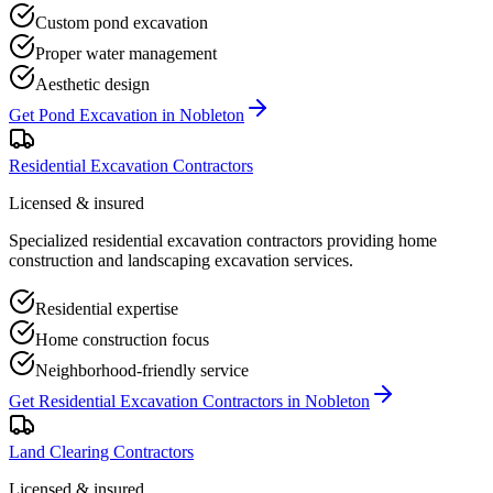
Custom pond excavation
Proper water management
Aesthetic design
Get
Pond Excavation
in
Nobleton
Residential Excavation Contractors
Licensed & insured
Specialized residential excavation contractors providing home
construction and landscaping excavation services.
Residential expertise
Home construction focus
Neighborhood-friendly service
Get
Residential Excavation Contractors
in
Nobleton
Land Clearing Contractors
Licensed & insured