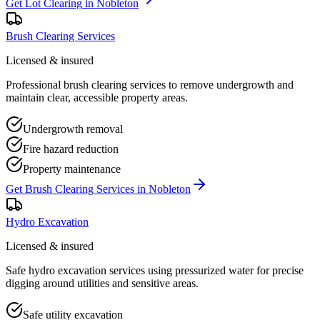
Get
Lot Clearing
in
Nobleton
Brush Clearing Services
Licensed & insured
Professional brush clearing services to remove undergrowth and
maintain clear, accessible property areas.
Undergrowth removal
Fire hazard reduction
Property maintenance
Get
Brush Clearing Services
in
Nobleton
Hydro Excavation
Licensed & insured
Safe hydro excavation services using pressurized water for precise
digging around utilities and sensitive areas.
Safe utility excavation