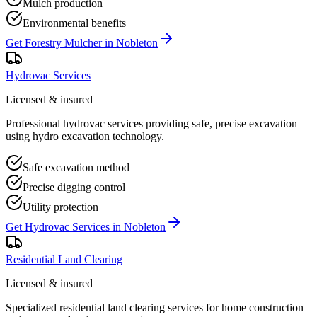
Mulch production
Environmental benefits
Get
Forestry Mulcher
in
Nobleton
Hydrovac Services
Licensed & insured
Professional hydrovac services providing safe, precise excavation
using hydro excavation technology.
Safe excavation method
Precise digging control
Utility protection
Get
Hydrovac Services
in
Nobleton
Residential Land Clearing
Licensed & insured
Specialized residential land clearing services for home construction