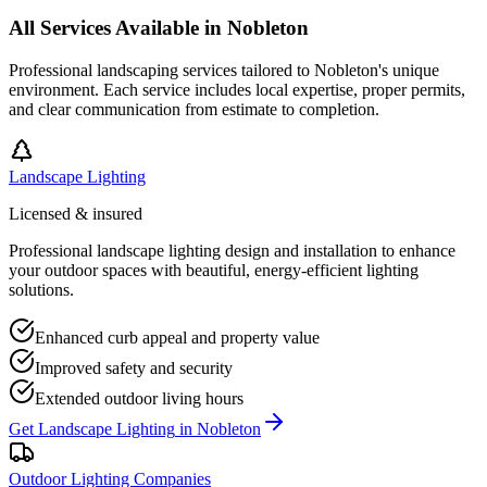
All Services Available in
Nobleton
Professional landscaping services tailored to
Nobleton
's unique
environment. Each service includes local expertise, proper permits,
and clear communication from estimate to completion.
Landscape Lighting
Licensed & insured
Professional landscape lighting design and installation to enhance
your outdoor spaces with beautiful, energy-efficient lighting
solutions.
Enhanced curb appeal and property value
Improved safety and security
Extended outdoor living hours
Get
Landscape Lighting
in
Nobleton
Outdoor Lighting Companies