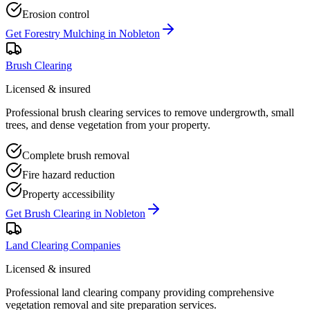
Erosion control
Get
Forestry Mulching
in
Nobleton
Brush Clearing
Licensed & insured
Professional brush clearing services to remove undergrowth, small
trees, and dense vegetation from your property.
Complete brush removal
Fire hazard reduction
Property accessibility
Get
Brush Clearing
in
Nobleton
Land Clearing Companies
Licensed & insured
Professional land clearing company providing comprehensive
vegetation removal and site preparation services.