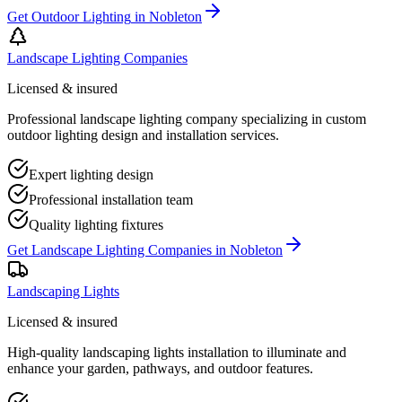
Get
Outdoor Lighting
in
Nobleton
Landscape Lighting Companies
Licensed & insured
Professional landscape lighting company specializing in custom
outdoor lighting design and installation services.
Expert lighting design
Professional installation team
Quality lighting fixtures
Get
Landscape Lighting Companies
in
Nobleton
Landscaping Lights
Licensed & insured
High-quality landscaping lights installation to illuminate and
enhance your garden, pathways, and outdoor features.