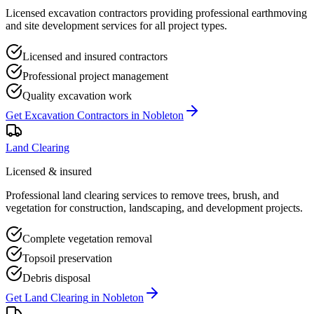
Licensed excavation contractors providing professional earthmoving
and site development services for all project types.
Licensed and insured contractors
Professional project management
Quality excavation work
Get
Excavation Contractors
in
Nobleton
Land Clearing
Licensed & insured
Professional land clearing services to remove trees, brush, and
vegetation for construction, landscaping, and development projects.
Complete vegetation removal
Topsoil preservation
Debris disposal
Get
Land Clearing
in
Nobleton