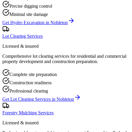
Precise digging control
Minimal site damage
Get
Hydro Excavation
in
Nobleton
Lot Clearing Services
Licensed & insured
Comprehensive lot clearing services for residential and commercial
property development and construction preparation.
Complete site preparation
Construction readiness
Professional clearing
Get
Lot Clearing Services
in
Nobleton
Forestry Mulching Services
Licensed & insured