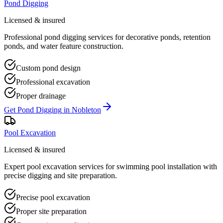
Pond Digging
Licensed & insured
Professional pond digging services for decorative ponds, retention
ponds, and water feature construction.
Custom pond design
Professional excavation
Proper drainage
Get
Pond Digging
in
Nobleton
Pool Excavation
Licensed & insured
Expert pool excavation services for swimming pool installation with
precise digging and site preparation.
Precise pool excavation
Proper site preparation