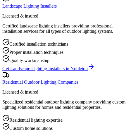
Landscape Lighting Installers
Licensed & insured
Certified landscape lighting installers providing professional
installation services for all types of outdoor lighting systems.
Certified installation technicians
Proper installation techniques
Quality workmanship
Get
Landscape Lighting Installers
in
Nobleton
Residential Outdoor Lighting Companies
Licensed & insured
Specialized residential outdoor lighting company providing custom
lighting solutions for homes and residential properties.
Residential lighting expertise
Custom home solutions