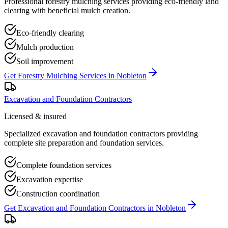
Professional forestry mulching services providing eco-friendly land
clearing with beneficial mulch creation.
Eco-friendly clearing
Mulch production
Soil improvement
Get
Forestry Mulching Services
in
Nobleton
Excavation and Foundation Contractors
Licensed & insured
Specialized excavation and foundation contractors providing
complete site preparation and foundation services.
Complete foundation services
Excavation expertise
Construction coordination
Get
Excavation and Foundation Contractors
in
Nobleton