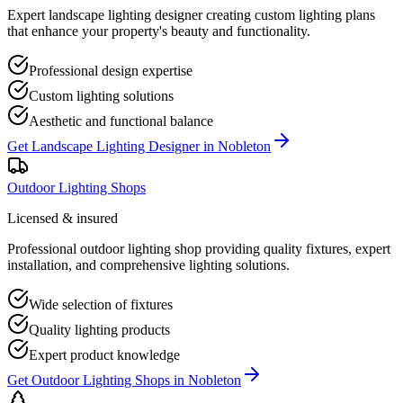
Expert landscape lighting designer creating custom lighting plans
that enhance your property's beauty and functionality.
Professional design expertise
Custom lighting solutions
Aesthetic and functional balance
Get
Landscape Lighting Designer
in
Nobleton
Outdoor Lighting Shops
Licensed & insured
Professional outdoor lighting shop providing quality fixtures, expert
installation, and comprehensive lighting solutions.
Wide selection of fixtures
Quality lighting products
Expert product knowledge
Get
Outdoor Lighting Shops
in
Nobleton