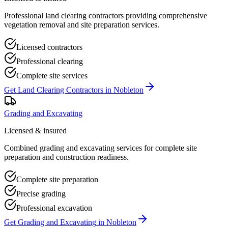
Professional land clearing contractors providing comprehensive
vegetation removal and site preparation services.
Licensed contractors
Professional clearing
Complete site services
Get
Land Clearing Contractors
in
Nobleton
Grading and Excavating
Licensed & insured
Combined grading and excavating services for complete site
preparation and construction readiness.
Complete site preparation
Precise grading
Professional excavation
Get
Grading and Excavating
in
Nobleton