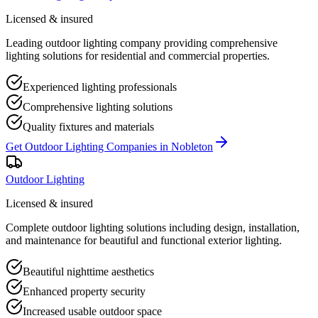
Licensed & insured
Leading outdoor lighting company providing comprehensive
lighting solutions for residential and commercial properties.
Experienced lighting professionals
Comprehensive lighting solutions
Quality fixtures and materials
Get
Outdoor Lighting Companies
in
Nobleton
Outdoor Lighting
Licensed & insured
Complete outdoor lighting solutions including design, installation,
and maintenance for beautiful and functional exterior lighting.
Beautiful nighttime aesthetics
Enhanced property security
Increased usable outdoor space