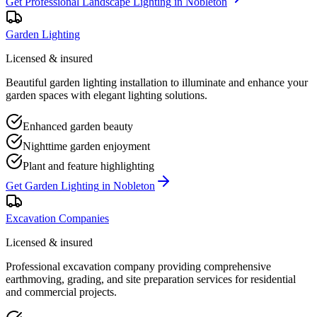
Get
Professional Landscape Lighting
in
Nobleton
Garden Lighting
Licensed & insured
Beautiful garden lighting installation to illuminate and enhance your
garden spaces with elegant lighting solutions.
Enhanced garden beauty
Nighttime garden enjoyment
Plant and feature highlighting
Get
Garden Lighting
in
Nobleton
Excavation Companies
Licensed & insured
Professional excavation company providing comprehensive
earthmoving, grading, and site preparation services for residential
and commercial projects.