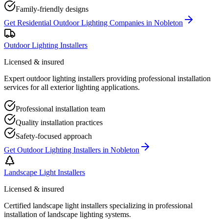
Family-friendly designs
Get
Residential Outdoor Lighting Companies
in
Nobleton
Outdoor Lighting Installers
Licensed & insured
Expert outdoor lighting installers providing professional installation
services for all exterior lighting applications.
Professional installation team
Quality installation practices
Safety-focused approach
Get
Outdoor Lighting Installers
in
Nobleton
Landscape Light Installers
Licensed & insured
Certified landscape light installers specializing in professional
installation of landscape lighting systems.